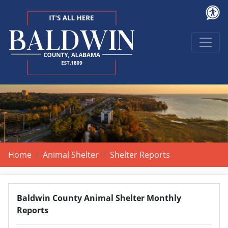
Home
Animal Shelter
Shelter Reports
Baldwin County Animal Shelter Monthly
Reports