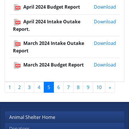
April
April 2024 Budget Report
Download
PDF
April 
April 2024 Intake Outake
Download
PDF
Report.
March
March 2024 Intake Outake
Download
PDF
Report
March
March 2024 Budget Report
Download
PDF
1
2
3
4
5
6
7
8
9
10
»
Animal Shelter Home
Donations