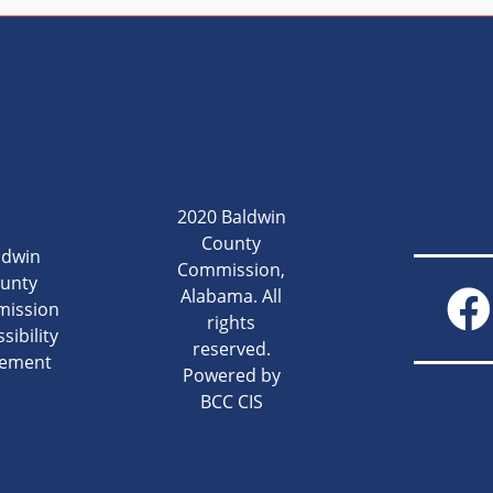
2020 Baldwin
County
ldwin
Commission,
unty
Alabama. All
ission
rights
sibility
reserved.
tement
Powered by
BCC CIS