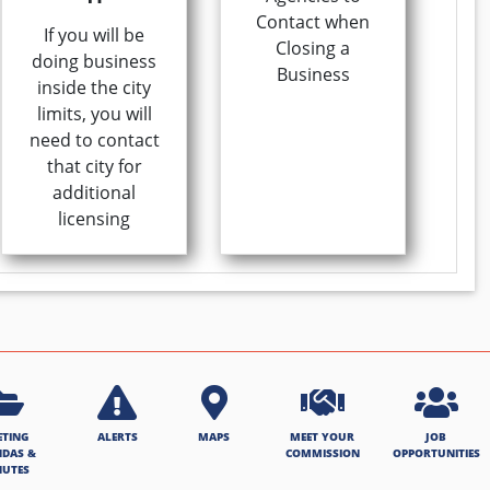
Contact when
If you will be
Closing a
doing business
Business
inside the city
limits, you will
need to contact
that city for
additional
licensing
ETING
ALERTS
MAPS
MEET YOUR
JOB
NDAS &
COMMISSION
OPPORTUNITIES
NUTES