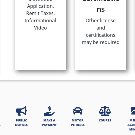
Application,
ns
Remit Taxes,
Informational
Other license
Video
and
certifications
may be required
PUBLIC
MAKE A
MOTOR
COURTS
ME
S
NOTICES
PAYMENT
VEHICLES
AGE
MI