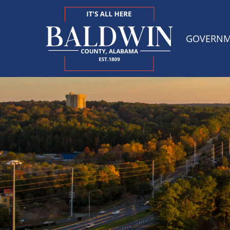
GOVERN