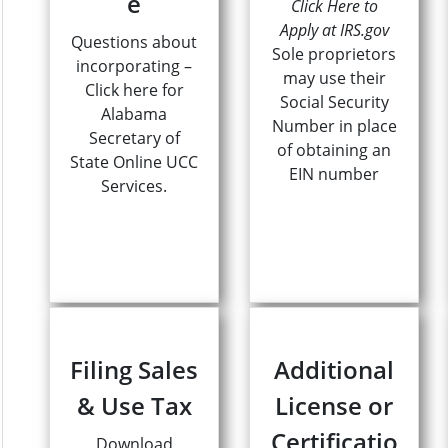
e
Click Here to
Apply at IRS.gov
Questions about
Sole proprietors
incorporating –
may use their
Click here for
Social Security
Alabama
Number in place
Secretary of
of obtaining an
State Online UCC
EIN number
Services.
Filing Sales
Additional
& Use Tax
License or
Certificatio
Download