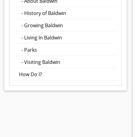
- About Baldwin
- History of Baldwin
- Growing Baldwin
- Living In Baldwin
- Parks
- Visiting Baldwin
How Do I?