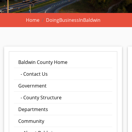
Home
DoingBusinessInBaldwin
Baldwin County Home
- Contact Us
Government
- County Structure
Departments
Community