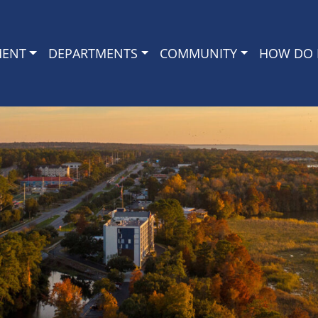
MENT
DEPARTMENTS
COMMUNITY
HOW DO I