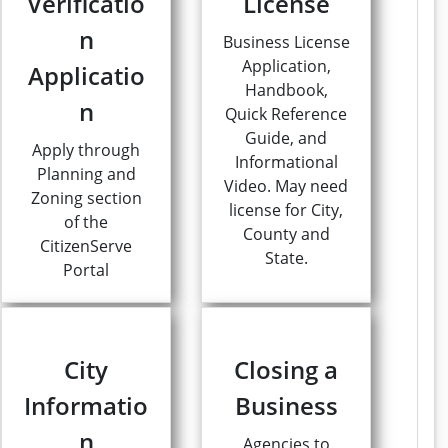
Verificatio
License
n
Business License
Application,
Applicatio
Handbook,
n
Quick Reference
Guide, and
Apply through
Informational
Planning and
Video. May need
Zoning section
license for City,
of the
County and
CitizenServe
State.
Portal
City
Closing a
Informatio
Business
n
Agencies to