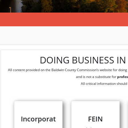
DOING BUSINESS I
All content provided on the Baldwin County Commission’s website for doing 
and is not a substitute for
profes
All critical information should
Incorporat
FEIN