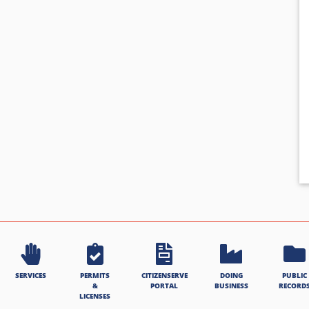
SERVICES
PERMITS
CITIZENSERVE
DOING
PUBLIC
&
PORTAL
BUSINESS
RECORD
LICENSES