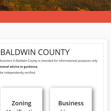
N BALDWIN COUNTY
business in Baldwin County is intended for informational purposes only
sional advice or guidance
.
 be independently verified.
Zoning
Business