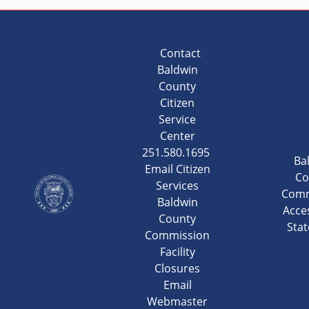
Contact
Baldwin
County
Citizen
Service
Center
251.580.1695
Ba
Email Citizen
Co
Services
Comm
Baldwin
Acces
County
Sta
Commission
Facility
Closures
Email
Webmaster