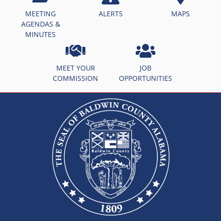
MEETING
ALERTS
MAPS
AGENDAS &
MINUTES
MEET YOUR
JOB
COMMISSION
OPPORTUNITIES