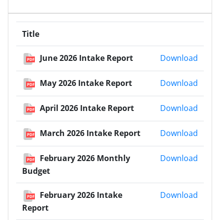
Title
June 
June 2026 Intake Report
Download
PDF
May 2
May 2026 Intake Report
Download
PDF
April 
April 2026 Intake Report
Download
PDF
March
March 2026 Intake Report
Download
PDF
Febru
February 2026 Monthly
Download
PDF
Budget
Febru
February 2026 Intake
Download
PDF
Report