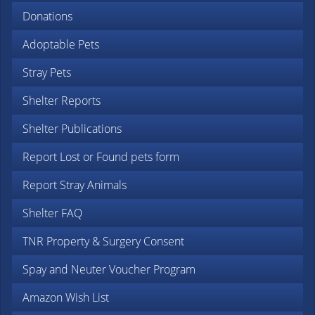
Donations
Adoptable Pets
Stray Pets
Shelter Reports
Shelter Publications
Report Lost or Found pets form
Report Stray Animals
Shelter FAQ
TNR Property & Surgery Consent
Spay and Neuter Voucher Program
Amazon Wish List