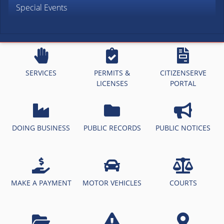
Special Events
SERVICES
PERMITS &
CITIZENSERVE
LICENSES
PORTAL
DOING BUSINESS
PUBLIC RECORDS
PUBLIC NOTICES
MAKE A PAYMENT
MOTOR VEHICLES
COURTS