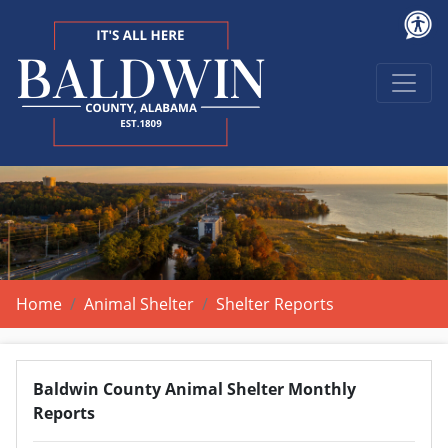
Home
Animal Shelter
Shelter Reports
Baldwin County Animal Shelter Monthly
Reports