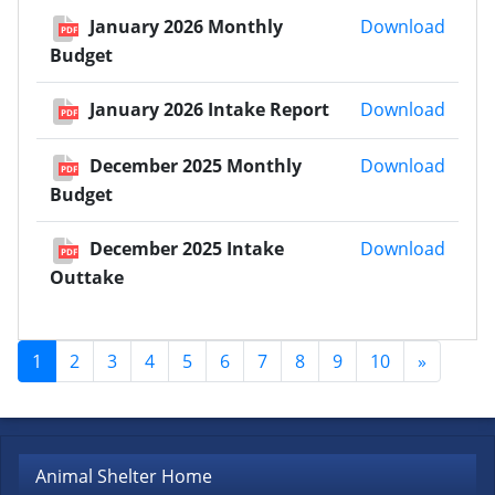
Janua
January 2026 Monthly
Download
PDF
Budget
Janua
January 2026 Intake Report
Download
PDF
Decem
December 2025 Monthly
Download
PDF
Budget
Decem
December 2025 Intake
Download
PDF
Outtake
1
2
3
4
5
6
7
8
9
10
»
Animal Shelter Home