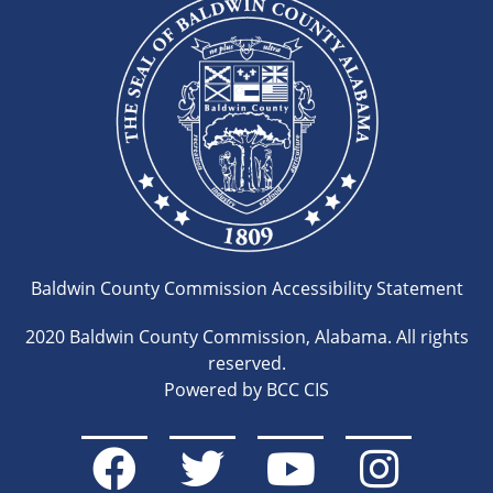
Baldwin County Commission Accessibility Statement
2020 Baldwin County Commission, Alabama. All rights
reserved.
Powered by BCC CIS