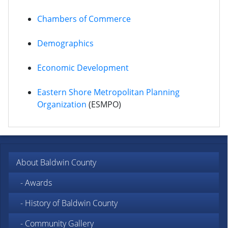
Chambers of Commerce
Demographics
Economic Development
Eastern Shore Metropolitan Planning
Organization
(ESMPO)
About Baldwin County
- Awards
- History of Baldwin County
- Community Gallery