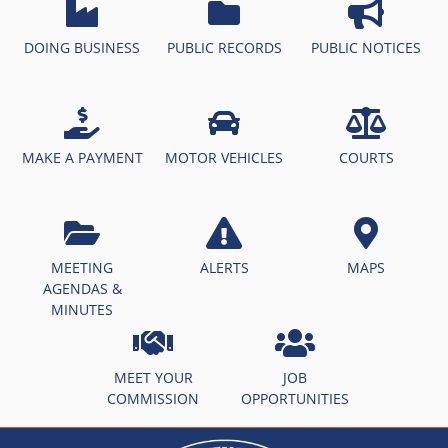
DOING BUSINESS
PUBLIC RECORDS
PUBLIC NOTICES
MAKE A PAYMENT
MOTOR VEHICLES
COURTS
MEETING
ALERTS
MAPS
AGENDAS &
MINUTES
MEET YOUR
JOB
COMMISSION
OPPORTUNITIES