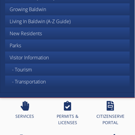
Growing Baldwin
Living In Baldwin (A-Z Guide)
New Residents
Parks
Visitor Information
- Tourism
- Transportation
SERVICES
PERMITS &
CITIZENSERVE
LICENSES
PORTAL