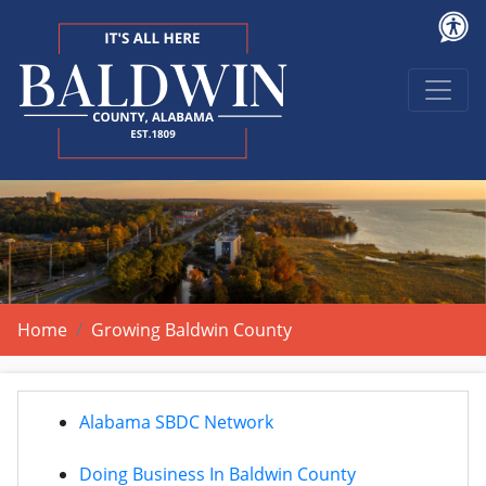
Home
Growing Baldwin County
Alabama SBDC Network
Doing Business In Baldwin County