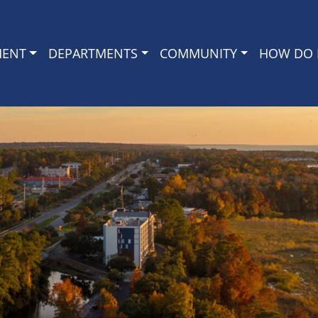
MENT
DEPARTMENTS
COMMUNITY
HOW DO I