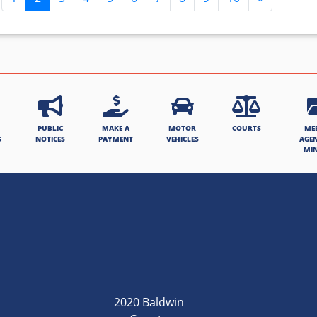
PUBLIC
MAKE A
MOTOR
COURTS
ME
S
NOTICES
PAYMENT
VEHICLES
AGE
MI
2020 Baldwin