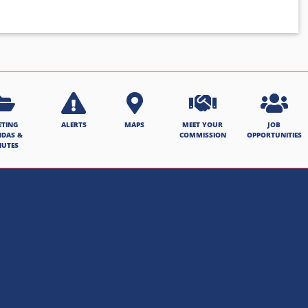
ETING
ALERTS
MAPS
MEET YOUR
JOB
NDAS &
COMMISSION
OPPORTUNITIES
NUTES