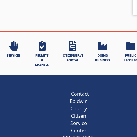
SERVICES
PERMITS
CITIZENSERVE
DOING
PUBLIC
&
PORTAL
BUSINESS
RECORD
LICENSES
Contact
Baldwin
County
Citizen
Service
Center