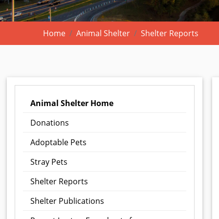
Home
Animal Shelter
Shelter Reports
Animal Shelter Home
Donations
Adoptable Pets
Stray Pets
Shelter Reports
Shelter Publications