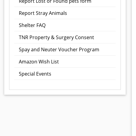
Report Lost or Found pets form
Report Stray Animals
Shelter FAQ
TNR Property & Surgery Consent
Spay and Neuter Voucher Program
Amazon Wish List
Special Events