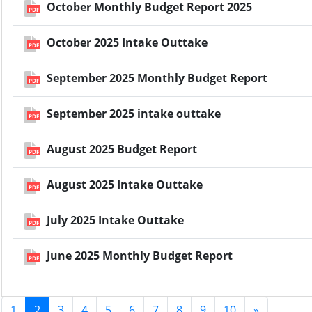
October Monthly Budget Report 2025
PDF
October 2025 Intake Outtake
PDF
September 2025 Monthly Budget Report
PDF
September 2025 intake outtake
PDF
August 2025 Budget Report
PDF
August 2025 Intake Outtake
PDF
July 2025 Intake Outtake
PDF
June 2025 Monthly Budget Report
PDF
1
2
3
4
5
6
7
8
9
10
»