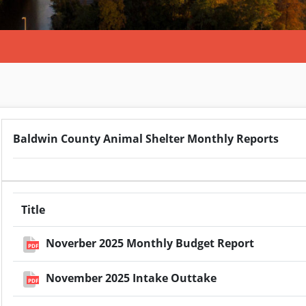
Baldwin County Animal Shelter Monthly Reports
Title
Noverber 2025 Monthly Budget Report
PDF
November 2025 Intake Outtake
PDF