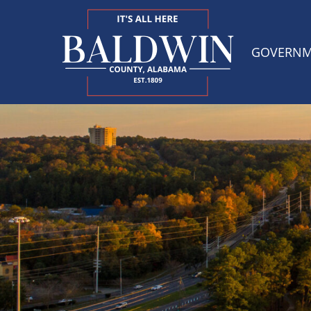
GOVERN