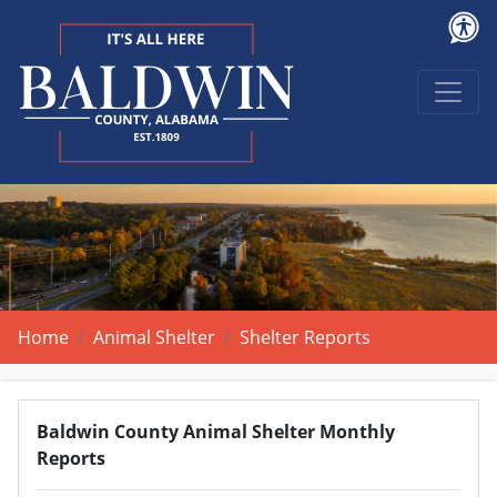
Home
Animal Shelter
Shelter Reports
Baldwin County Animal Shelter Monthly
Reports