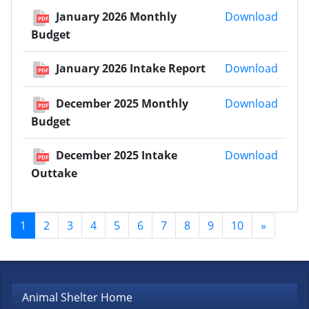
Janua
January 2026 Monthly
Download
PDF
Budget
Janua
January 2026 Intake Report
Download
PDF
Decem
December 2025 Monthly
Download
PDF
Budget
Decem
December 2025 Intake
Download
PDF
Outtake
1
2
3
4
5
6
7
8
9
10
»
Animal Shelter Home