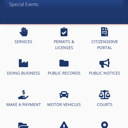
Special Events
SERVICES
PERMITS &
CITIZENSERVE
LICENSES
PORTAL
DOING BUSINESS
PUBLIC RECORDS
PUBLIC NOTICES
MAKE A PAYMENT
MOTOR VEHICLES
COURTS