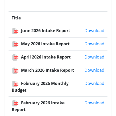
Title
June 
June 2026 Intake Report
Download
PDF
May 2
May 2026 Intake Report
Download
PDF
April 
April 2026 Intake Report
Download
PDF
March
March 2026 Intake Report
Download
PDF
Febru
February 2026 Monthly
Download
PDF
Budget
Febru
February 2026 Intake
Download
PDF
Report