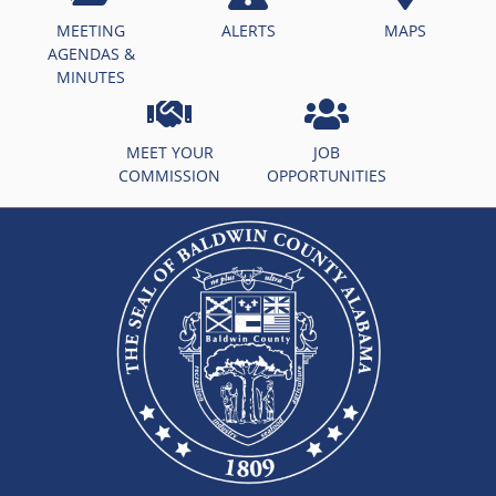
MEETING
ALERTS
MAPS
AGENDAS &
MINUTES
MEET YOUR
JOB
COMMISSION
OPPORTUNITIES