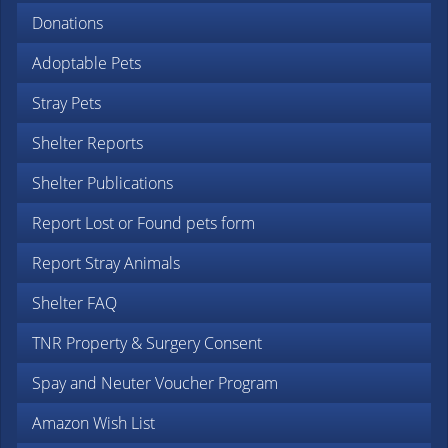
Donations
Adoptable Pets
Stray Pets
Shelter Reports
Shelter Publications
Report Lost or Found pets form
Report Stray Animals
Shelter FAQ
TNR Property & Surgery Consent
Spay and Neuter Voucher Program
Amazon Wish List