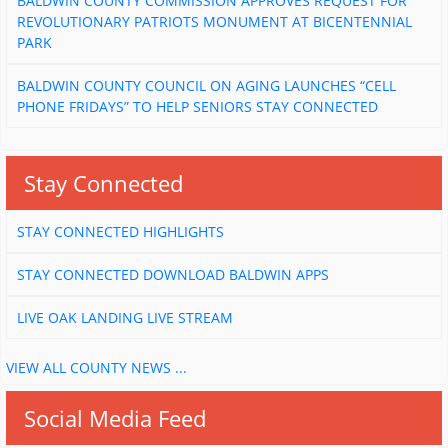
BALDWIN COUNTY COMMISSION APPROVES REQUEST FOR
REVOLUTIONARY PATRIOTS MONUMENT AT BICENTENNIAL
PARK
BALDWIN COUNTY COUNCIL ON AGING LAUNCHES “CELL
PHONE FRIDAYS” TO HELP SENIORS STAY CONNECTED
Stay Connected
STAY CONNECTED HIGHLIGHTS
STAY CONNECTED DOWNLOAD BALDWIN APPS
LIVE OAK LANDING LIVE STREAM
VIEW ALL COUNTY NEWS ...
Social Media Feed