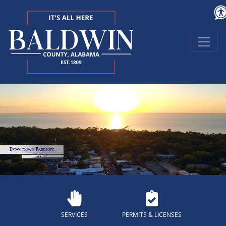
SERVICES
PERMITS & LICENSES