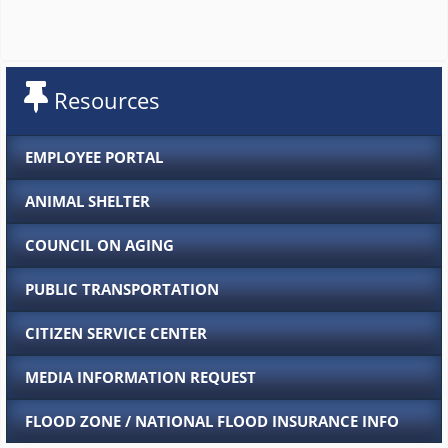
Resources
EMPLOYEE PORTAL
ANIMAL SHELTER
COUNCIL ON AGING
PUBLIC TRANSPORTATION
CITIZEN SERVICE CENTER
MEDIA INFORMATION REQUEST
FLOOD ZONE / NATIONAL FLOOD INSURANCE INFO