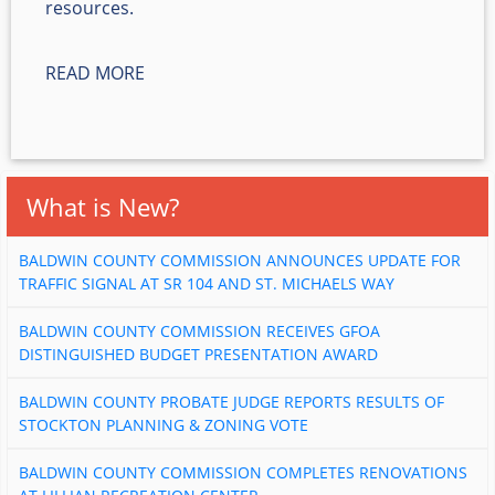
resources.
READ MORE
What is New?
BALDWIN COUNTY COMMISSION ANNOUNCES UPDATE FOR
TRAFFIC SIGNAL AT SR 104 AND ST. MICHAELS WAY
BALDWIN COUNTY COMMISSION RECEIVES GFOA
DISTINGUISHED BUDGET PRESENTATION AWARD
BALDWIN COUNTY PROBATE JUDGE REPORTS RESULTS OF
STOCKTON PLANNING & ZONING VOTE
BALDWIN COUNTY COMMISSION COMPLETES RENOVATIONS