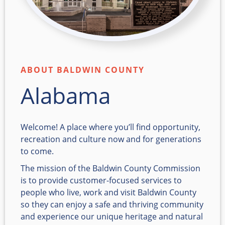
ABOUT BALDWIN COUNTY
Alabama
Welcome! A place where you’ll find opportunity,
recreation and culture now and for generations
to come.
The mission of the Baldwin County Commission
is to provide customer-focused services to
people who live, work and visit Baldwin County
so they can enjoy a safe and thriving community
and experience our unique heritage and natural