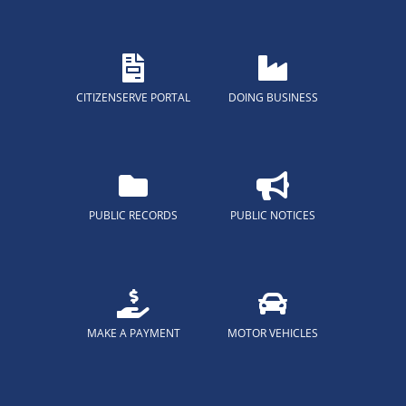
CITIZENSERVE PORTAL
DOING BUSINESS
PUBLIC RECORDS
PUBLIC NOTICES
MAKE A PAYMENT
MOTOR VEHICLES