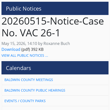
Public Notices
20260515-Notice-Case
No. VAC 26-1
Published on
May 15, 2026, 14:10 by Roxanne Buch
20260515-Notice-Case No. VAC 26-1
Download
(pdf)
392 KB
VIEW ALL PUBLIC NOTICES ...
Calendars
BALDWIN COUNTY MEETINGS
BALDWIN COUNTY PUBLIC HEARINGS
EVENTS / COUNTY PARKS