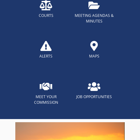
COURTS
MEETING AGENDAS &
MINUTES
ALERTS
MAPS
MEET YOUR
JOB OPPORTUNITIES
COMMISSION