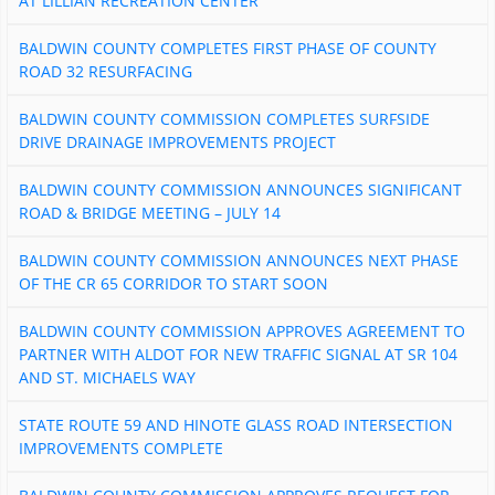
AT LILLIAN RECREATION CENTER
BALDWIN COUNTY COMPLETES FIRST PHASE OF COUNTY
ROAD 32 RESURFACING
BALDWIN COUNTY COMMISSION COMPLETES SURFSIDE
DRIVE DRAINAGE IMPROVEMENTS PROJECT
BALDWIN COUNTY COMMISSION ANNOUNCES SIGNIFICANT
ROAD & BRIDGE MEETING – JULY 14
BALDWIN COUNTY COMMISSION ANNOUNCES NEXT PHASE
OF THE CR 65 CORRIDOR TO START SOON
BALDWIN COUNTY COMMISSION APPROVES AGREEMENT TO
PARTNER WITH ALDOT FOR NEW TRAFFIC SIGNAL AT SR 104
AND ST. MICHAELS WAY
STATE ROUTE 59 AND HINOTE GLASS ROAD INTERSECTION
IMPROVEMENTS COMPLETE