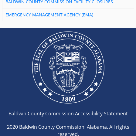
BALDWIN COUNTY COMMISSION FACILITY CLOSURES
EMERGENCY MANAGEMENT AGENCY (EMA)
Baldwin County Commission Accessibility Statement
2020 Baldwin County Commission, Alabama. All rights
reserved.