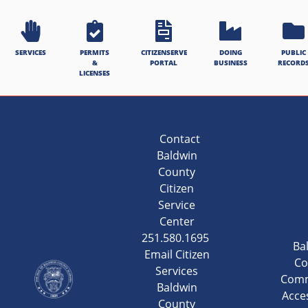
SERVICES
PERMITS
CITIZENSERVE
DOING
PUBLIC
&
PORTAL
BUSINESS
RECORD
LICENSES
Contact
Baldwin
County
Citizen
Service
Center
251.580.1695
Ba
Email Citizen
Co
Services
Comm
Baldwin
Acces
County