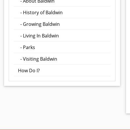
- About Baldwin
- History of Baldwin
- Growing Baldwin
- Living In Baldwin
- Parks
- Visiting Baldwin
How Do I?