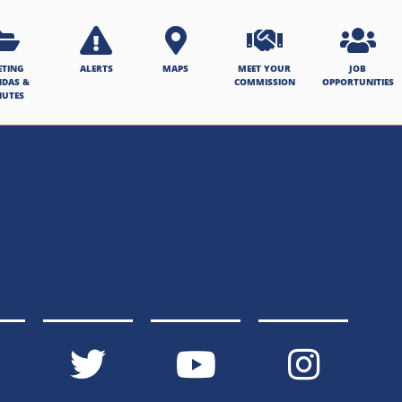
ETING
ALERTS
MAPS
MEET YOUR
JOB
NDAS &
COMMISSION
OPPORTUNITIES
NUTES