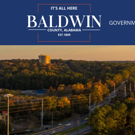
GOVERN