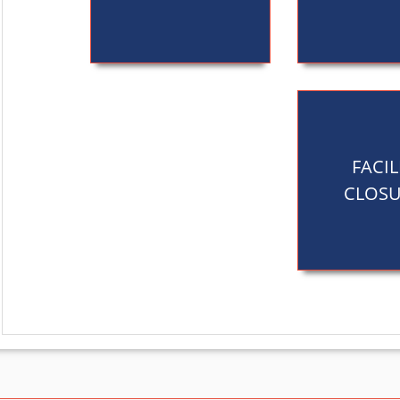
FACIL
CLOSU