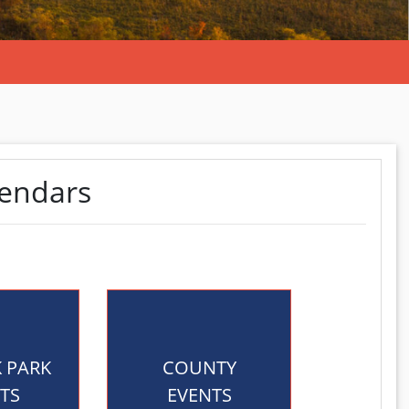
lendars
K PARK
COUNTY
TS
EVENTS