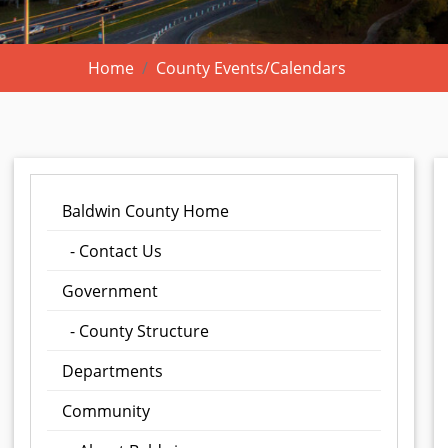
Home
County Events/Calendars
Baldwin County Home
- Contact Us
Government
- County Structure
Departments
Community