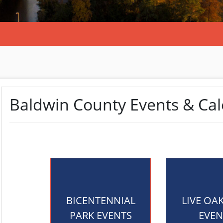
Baldwin County Events & Ca
BICENTENNIAL
LIVE OA
PARK EVENTS
EVEN