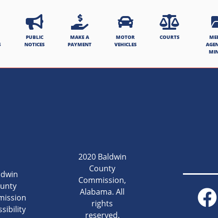
PUBLIC
MAKE A
MOTOR
COURTS
ME
S
NOTICES
PAYMENT
VEHICLES
AGE
MI
2020 Baldwin
County
ldwin
Commission,
unty
Alabama. All
ission
rights
sibility
reserved.