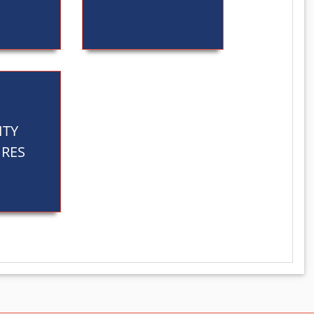
ITY
RES