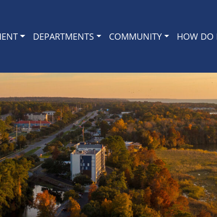
MENT
DEPARTMENTS
COMMUNITY
HOW DO I