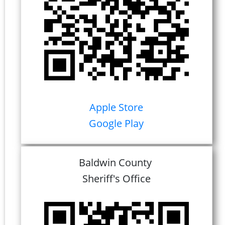
Apple Store
Google Play
Baldwin County
Sheriff's Office