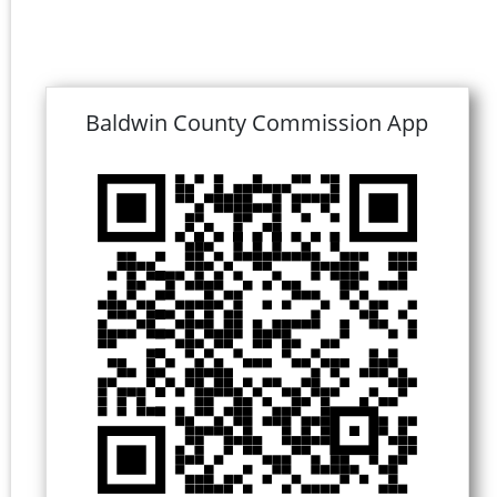
Baldwin County Commission App