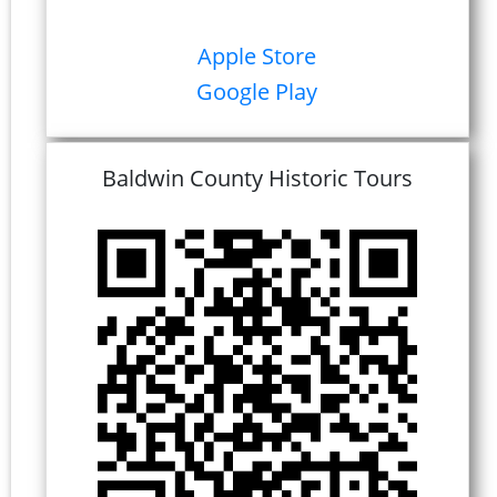
Apple Store
Google Play
Baldwin County Historic Tours