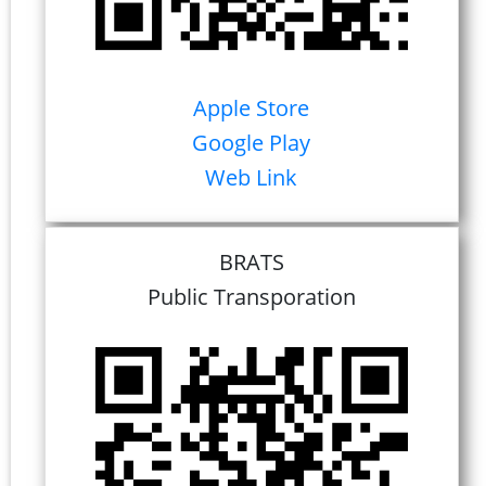
Apple Store
Google Play
Web Link
BRATS
Public Transporation