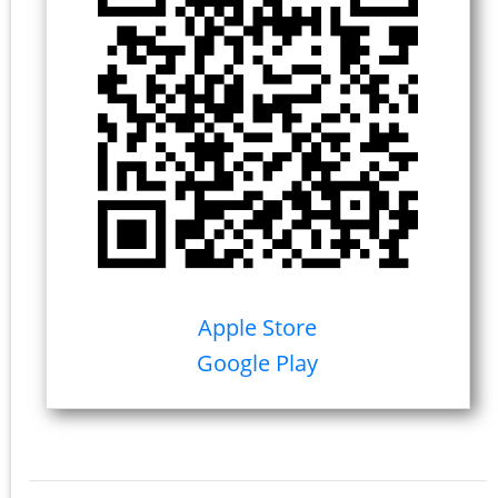
Apple Store
Google Play