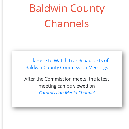
Baldwin County
Channels
Click Here to Watch Live Broadcasts of
Baldwin County Commission Meetings
After the Commission meets, the latest
meeting can be viewed on
Commission Media Channel