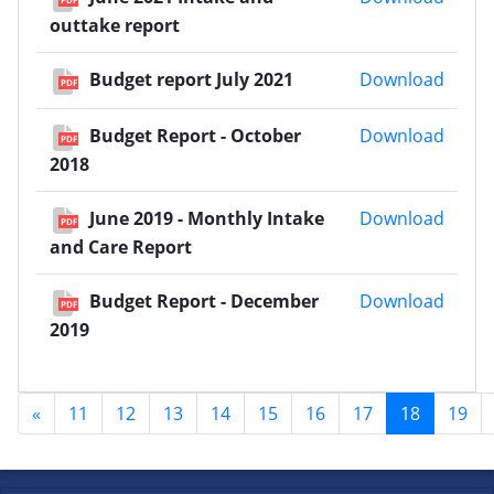
outtake report
Budge
Budget report July 2021
Download
PDF
Budge
Budget Report - October
Download
PDF
2018
June 
June 2019 - Monthly Intake
Download
PDF
and Care Report
Budge
Budget Report - December
Download
PDF
2019
«
11
12
13
14
15
16
17
18
19