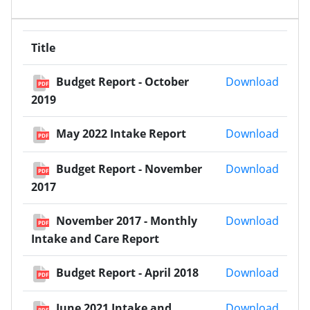
Title
Budge
Budget Report - October
Download
PDF
2019
May 2
May 2022 Intake Report
Download
PDF
Budge
Budget Report - November
Download
PDF
2017
Novem
November 2017 - Monthly
Download
PDF
Intake and Care Report
Budget
Budget Report - April 2018
Download
PDF
June 
June 2021 Intake and
Download
PDF