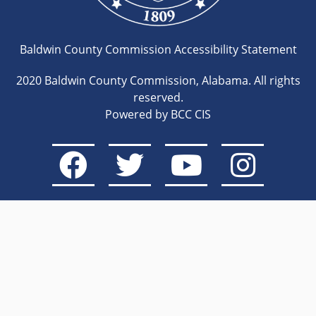
Baldwin County Commission Accessibility Statement
2020 Baldwin County Commission, Alabama. All rights
reserved.
Powered by BCC CIS