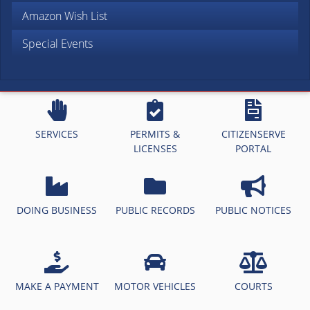
Amazon Wish List
Special Events
SERVICES
PERMITS &
CITIZENSERVE
LICENSES
PORTAL
DOING BUSINESS
PUBLIC RECORDS
PUBLIC NOTICES
MAKE A PAYMENT
MOTOR VEHICLES
COURTS