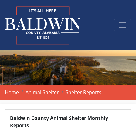
Home
Animal Shelter
Shelter Reports
Baldwin County Animal Shelter Monthly
Reports