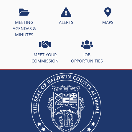
MEETING
ALERTS
MAPS
AGENDAS &
MINUTES
MEET YOUR
JOB
COMMISSION
OPPORTUNITIES