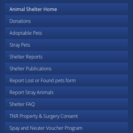
Animal Shelter Home
Donations
Adoptable Pets
Stray Pets
Shelter Reports
Shelter Publications
Report Lost or Found pets form
Report Stray Animals
Shelter FAQ
TNR Property & Surgery Consent
Spay and Neuter Voucher Program