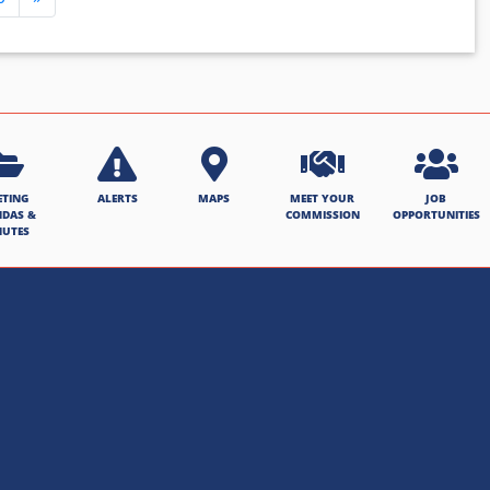
ETING
ALERTS
MAPS
MEET YOUR
JOB
NDAS &
COMMISSION
OPPORTUNITIES
NUTES