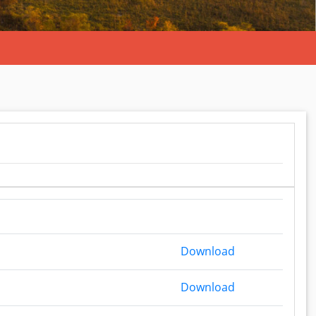
Budget Report 
Download
Budget Report 
Download