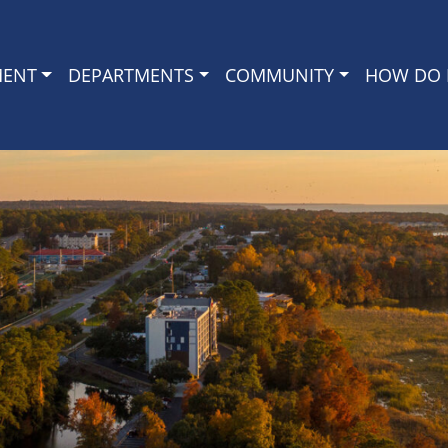
MENT
DEPARTMENTS
COMMUNITY
HOW DO I