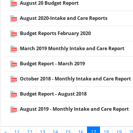
August 20 Budget Report
PDF
August 2020-Intake and Care Reports
PDF
Budget Reports February 2020
PDF
March 2019 Monthly Intake and Care Report
PDF
Budget Report - March 2019
PDF
October 2018 - Monthly Intake and Care Report
PDF
Budget Report - August 2018
PDF
August 2019 - Monthly Intake and Care Report
PDF
«
11
12
13
14
15
16
17
18
19
2