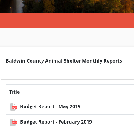
Baldwin County Animal Shelter Monthly Reports
Title
Budget Report - May 2019
PDF
Budget Report - February 2019
PDF