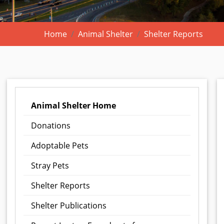
Home
Animal Shelter
Shelter Reports
Animal Shelter Home
Donations
Adoptable Pets
Stray Pets
Shelter Reports
Shelter Publications