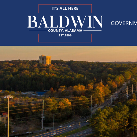
GOVERN