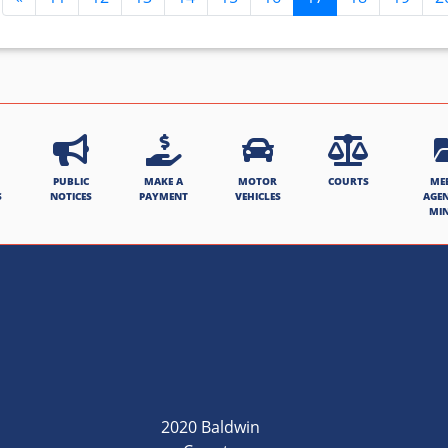
PUBLIC
MAKE A
MOTOR
COURTS
ME
S
NOTICES
PAYMENT
VEHICLES
AGE
MI
2020 Baldwin