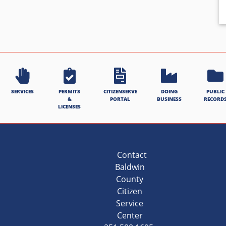
SERVICES
PERMITS
CITIZENSERVE
DOING
PUBLIC
&
PORTAL
BUSINESS
RECORD
LICENSES
Contact
Baldwin
County
Citizen
Service
Center