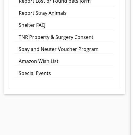
Report Lost or Found pets form
Report Stray Animals
Shelter FAQ
TNR Property & Surgery Consent
Spay and Neuter Voucher Program
Amazon Wish List
Special Events