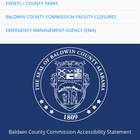
EVENTS / COUNTY PARKS
BALDWIN COUNTY COMMISSION FACILITY CLOSURES
EMERGENCY MANAGEMENT AGENCY (EMA)
Baldwin County Commission Accessibility Statement