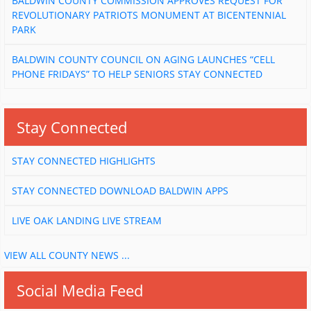
BALDWIN COUNTY COMMISSION APPROVES REQUEST FOR
REVOLUTIONARY PATRIOTS MONUMENT AT BICENTENNIAL
PARK
BALDWIN COUNTY COUNCIL ON AGING LAUNCHES “CELL
PHONE FRIDAYS” TO HELP SENIORS STAY CONNECTED
Stay Connected
STAY CONNECTED HIGHLIGHTS
STAY CONNECTED DOWNLOAD BALDWIN APPS
LIVE OAK LANDING LIVE STREAM
VIEW ALL COUNTY NEWS ...
Social Media Feed