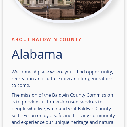
ABOUT BALDWIN COUNTY
Alabama
Welcome! A place where you’ll find opportunity,
recreation and culture now and for generations
to come.
The mission of the Baldwin County Commission
is to provide customer-focused services to
people who live, work and visit Baldwin County
so they can enjoy a safe and thriving community
and experience our unique heritage and natural