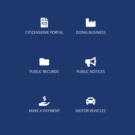
CITIZENSERVE PORTAL
DOING BUSINESS
PUBLIC RECORDS
PUBLIC NOTICES
MAKE A PAYMENT
MOTOR VEHICLES