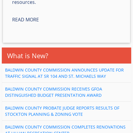
resources.
READ MORE
What is New?
BALDWIN COUNTY COMMISSION ANNOUNCES UPDATE FOR
TRAFFIC SIGNAL AT SR 104 AND ST. MICHAELS WAY
BALDWIN COUNTY COMMISSION RECEIVES GFOA
DISTINGUISHED BUDGET PRESENTATION AWARD
BALDWIN COUNTY PROBATE JUDGE REPORTS RESULTS OF
STOCKTON PLANNING & ZONING VOTE
BALDWIN COUNTY COMMISSION COMPLETES RENOVATIONS