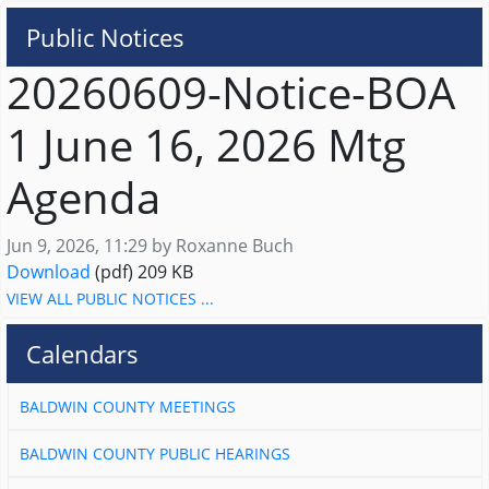
Public Notices
20260609-Notice-BOA
1 June 16, 2026 Mtg
Agenda
Published on
Jun 9, 2026, 11:29 by Roxanne Buch
20260609-Notice-BOA 1 June 16, 2026 Mtg Agend
Download
(pdf)
209 KB
VIEW ALL PUBLIC NOTICES ...
Calendars
BALDWIN COUNTY MEETINGS
BALDWIN COUNTY PUBLIC HEARINGS