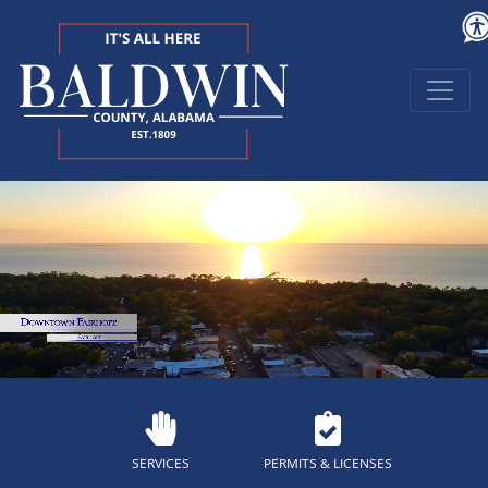
SERVICES
PERMITS & LICENSES