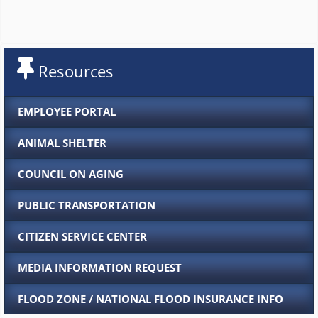
Resources
EMPLOYEE PORTAL
ANIMAL SHELTER
COUNCIL ON AGING
PUBLIC TRANSPORTATION
CITIZEN SERVICE CENTER
MEDIA INFORMATION REQUEST
FLOOD ZONE / NATIONAL FLOOD INSURANCE INFO