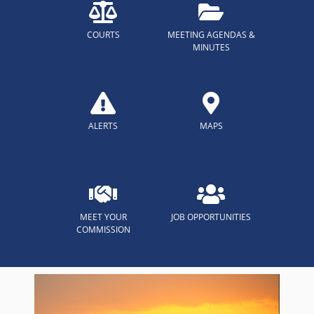
COURTS
MEETING AGENDAS &
MINUTES
ALERTS
MAPS
MEET YOUR
JOB OPPORTUNITIES
COMMISSION