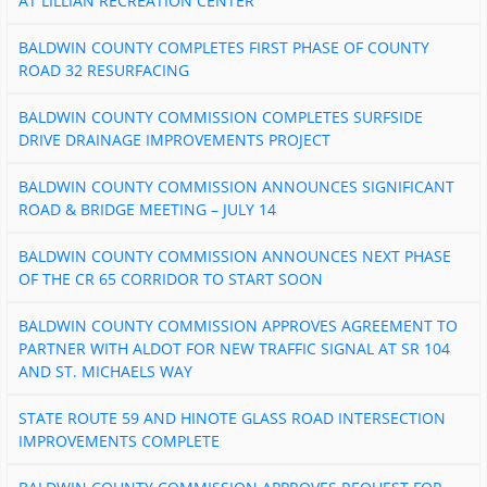
AT LILLIAN RECREATION CENTER
BALDWIN COUNTY COMPLETES FIRST PHASE OF COUNTY
ROAD 32 RESURFACING
BALDWIN COUNTY COMMISSION COMPLETES SURFSIDE
DRIVE DRAINAGE IMPROVEMENTS PROJECT
BALDWIN COUNTY COMMISSION ANNOUNCES SIGNIFICANT
ROAD & BRIDGE MEETING – JULY 14
BALDWIN COUNTY COMMISSION ANNOUNCES NEXT PHASE
OF THE CR 65 CORRIDOR TO START SOON
BALDWIN COUNTY COMMISSION APPROVES AGREEMENT TO
PARTNER WITH ALDOT FOR NEW TRAFFIC SIGNAL AT SR 104
AND ST. MICHAELS WAY
STATE ROUTE 59 AND HINOTE GLASS ROAD INTERSECTION
IMPROVEMENTS COMPLETE