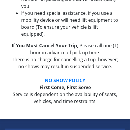
you
If you need special assistance, if you use a
mobility device or will need lift equipment to
board (To ensure your vehicle is lift
equipped).
If You Must Cancel Your Trip,
Please call one (1)
hour in advance of pick up time.
There is no charge for cancelling a trip, however;
no shows may result in suspended service.
NO SHOW POLICY
First Come, First Serve
Service is dependent on the availability of seats,
vehicles, and time restraints.