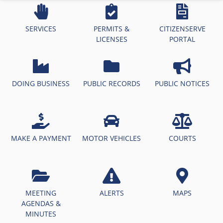
SERVICES
PERMITS &
CITIZENSERVE
LICENSES
PORTAL
DOING BUSINESS
PUBLIC RECORDS
PUBLIC NOTICES
MAKE A PAYMENT
MOTOR VEHICLES
COURTS
MEETING
ALERTS
MAPS
AGENDAS &
MINUTES