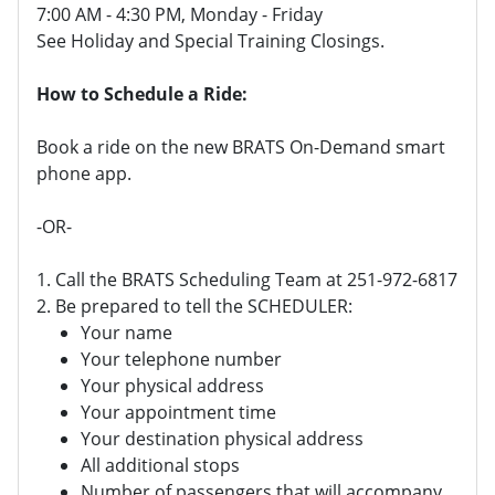
7:00 AM - 4:30 PM, Monday - Friday
See Holiday and Special Training Closings.
How to Schedule a Ride:
Book a ride on the new BRATS On-Demand smart
phone app.
-OR-
1. Call the BRATS Scheduling Team at 251-972-6817
2. Be prepared to tell the SCHEDULER:
Your name
Your telephone number
Your physical address
Your appointment time
Your destination physical address
All additional stops
Number of passengers that will accompany