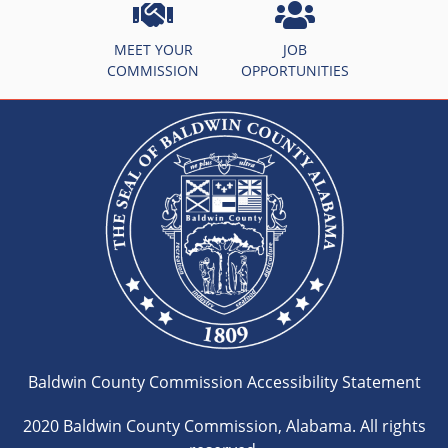
MEET YOUR
JOB
COMMISSION
OPPORTUNITIES
Baldwin County Commission Accessibility Statement
2020 Baldwin County Commission, Alabama. All rights