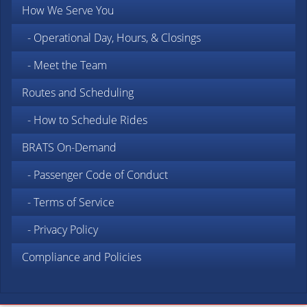
How We Serve You
- Operational Day, Hours, & Closings
- Meet the Team
Routes and Scheduling
- How to Schedule Rides
BRATS On-Demand
- Passenger Code of Conduct
- Terms of Service
- Privacy Policy
Compliance and Policies