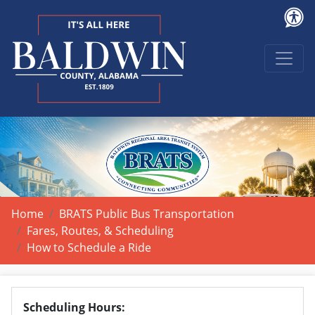
Home
BRATS Public Bus Transportation
Fares, Routes, & Scheduling
How to Schedule a Ride
Scheduling Hours: