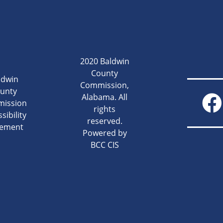
2020 Baldwin
County
ldwin
Commission,
unty
Alabama. All
ission
rights
sibility
reserved.
tement
Powered by
BCC CIS