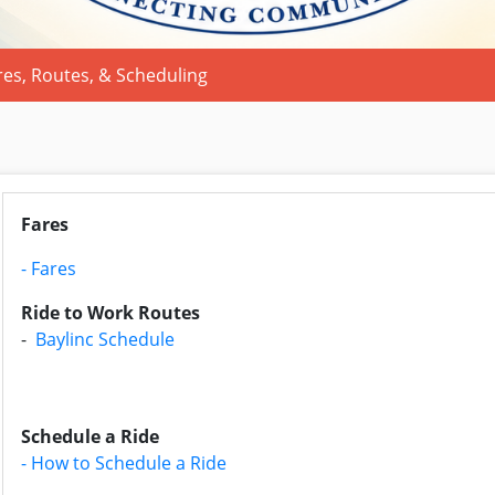
res, Routes, & Scheduling
Fares
- Fares
Ride to Work Routes
-
Baylinc Schedule
Schedule a Ride
- How to Schedule a Ride