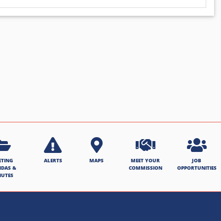
ETING
ALERTS
MAPS
MEET YOUR
JOB
NDAS &
COMMISSION
OPPORTUNITIES
NUTES