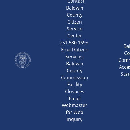
Contact
Baldwin
County
Citizen
Service
Center
251.580.1695
Ba
Email Citizen
Co
Services
Comm
Baldwin
Acces
County
Sta
Commission
Facility
Closures
Email
Webmaster
for Web
Inquiry