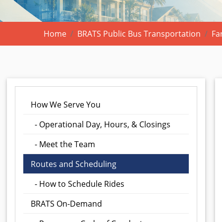
Home
BRATS Public Bus Transportation
Fa
How We Serve You
- Operational Day, Hours, & Closings
- Meet the Team
Routes and Scheduling
- How to Schedule Rides
BRATS On-Demand