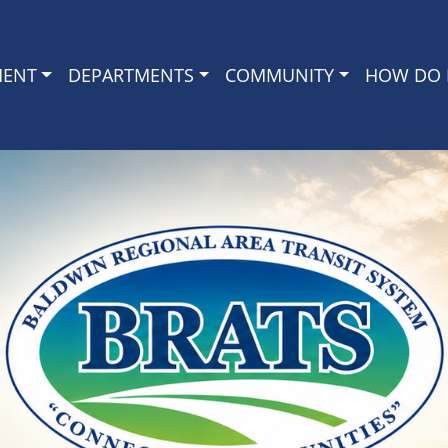
MENT
DEPARTMENTS
COMMUNITY
HOW DO I