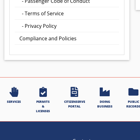
- Passenger Code of Conduct
- Terms of Service
- Privacy Policy
Compliance and Policies
SERVICES
PERMITS
CITIZENSERVE
DOING
PUBLIC
&
PORTAL
BUSINESS
RECORD
LICENSES