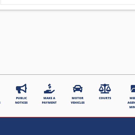
PUBLIC
MAKE A
MOTOR
COURTS
ME
S
NOTICES
PAYMENT
VEHICLES
AGE
MI