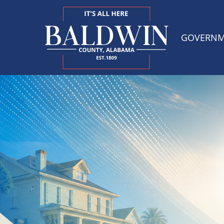
GOVERN