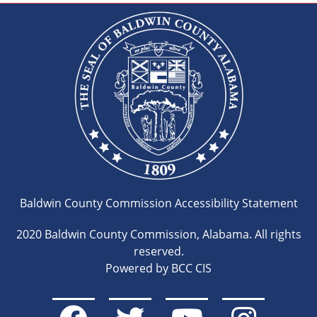
Baldwin County Commission Accessibility Statement
2020 Baldwin County Commission, Alabama. All rights
reserved.
Powered by BCC CIS