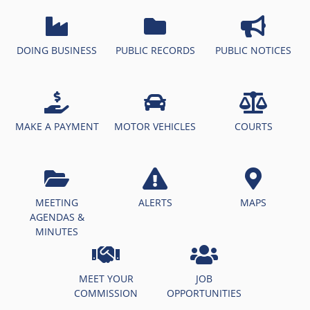
DOING BUSINESS
PUBLIC RECORDS
PUBLIC NOTICES
MAKE A PAYMENT
MOTOR VEHICLES
COURTS
MEETING
ALERTS
MAPS
AGENDAS &
MINUTES
MEET YOUR
JOB
COMMISSION
OPPORTUNITIES