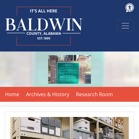
Home
Archives & History
Research Room