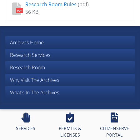
Research Room Rules
(pdf)
56 KB
PDF
Archives Home
Research Services
Research Room
Why Visit The Archives
What's In The Archives
SERVICES
PERMITS &
CITIZENSERVE
LICENSES
PORTAL