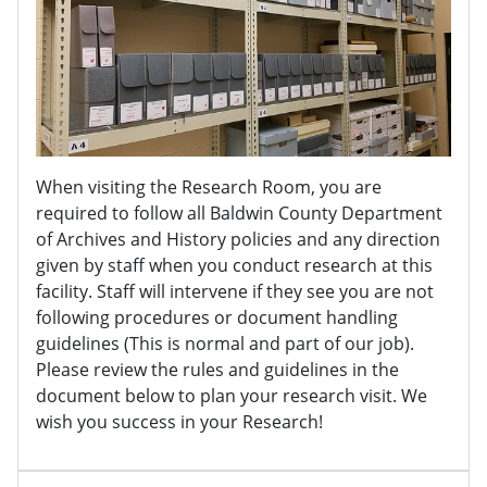
When visiting the Research Room, you are
required to follow all Baldwin County Department
of Archives and History policies and any direction
given by staff when you conduct research at this
facility. Staff will intervene if they see you are not
following procedures or document handling
guidelines (This is normal and part of our job).
Please review the rules and guidelines in the
document below to plan your research visit. We
wish you success in your Research!