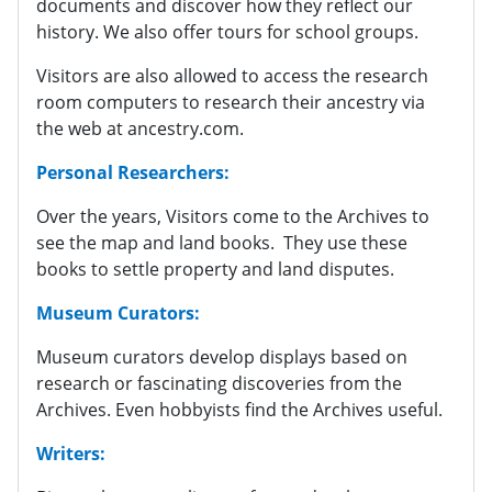
documents and discover how they reflect our
history. We also offer tours for school groups.
Visitors are also allowed to access the research
room computers to research their ancestry via
the web at ancestry.com.
Personal Researchers:
Over the years, Visitors come to the Archives to
see the map and land books. They use these
books to settle property and land disputes.
Museum Curators:
Museum curators develop displays based on
research or fascinating discoveries from the
Archives. Even hobbyists find the Archives useful.
Writers: