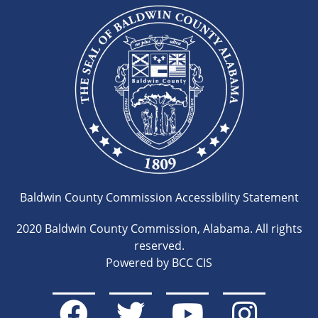
Baldwin County Commission Accessibility Statement
2020 Baldwin County Commission, Alabama. All rights
reserved.
Powered by BCC CIS