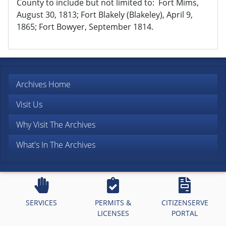
County to include but not limited to: Fort Mims,
August 30, 1813; Fort Blakely (Blakeley), April 9,
1865; Fort Bowyer, September 1814.
Archives Home
Visit Us
Why Visit The Archives
What's In The Archives
SERVICES
PERMITS &
CITIZENSERVE
LICENSES
PORTAL