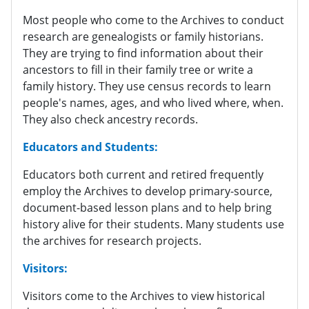
Most people who come to the Archives to conduct
research are genealogists or family historians.
They are trying to find information about their
ancestors to fill in their family tree or write a
family history. They use census records to learn
people's names, ages, and who lived where, when.
They also check ancestry records.
Educators and Students:
Educators both current and retired frequently
employ the Archives to develop primary-source,
document-based lesson plans and to help bring
history alive for their students. Many students use
the archives for research projects.
Visitors:
Visitors come to the Archives to view historical