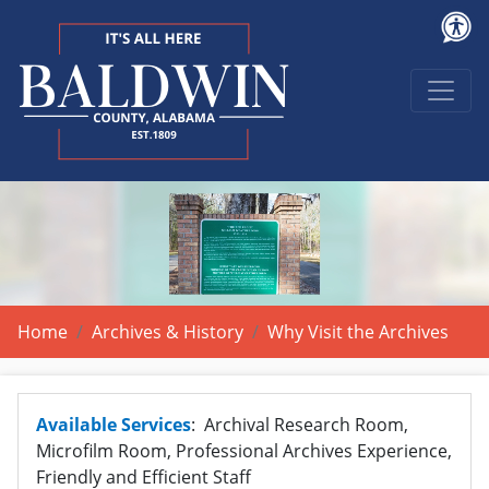
Home
Archives & History
Why Visit the Archives
Available Services
: Archival Research Room,
Microfilm Room, Professional Archives Experience,
Friendly and Efficient Staff