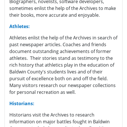
Biographers, novelists, software developers,
sometimes enlist the help of the Archives to make
their books, more accurate and enjoyable.
Athletes:
Athletes enlist the help of the Archives in search of
past newspaper articles. Coaches and friends
document outstanding achievements of former
athletes. Their stories stand as testimony to the
rich history that athletics play in the education of
Baldwin County's students lives and of their
pursuit of excellence both on and off the field.
Many visitors research our newspaper collections
for personal recreation as well.
Historians:
Historians visit the Archives to research
information on major battles fought in Baldwin