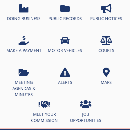
DOING BUSINESS
PUBLIC RECORDS
PUBLIC NOTICES
MAKE A PAYMENT
MOTOR VEHICLES
COURTS
MEETING
ALERTS
MAPS
AGENDAS &
MINUTES
MEET YOUR
JOB
COMMISSION
OPPORTUNITIES