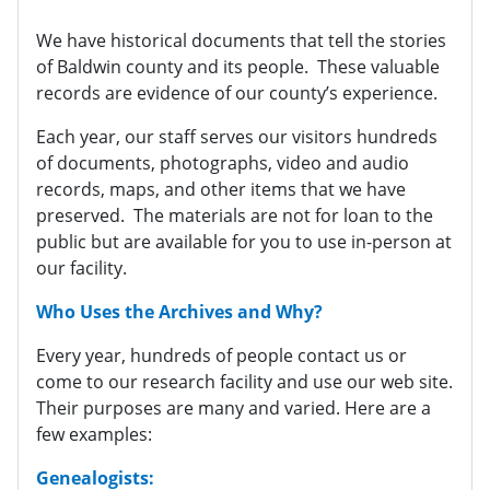
We have historical documents that tell the stories
of Baldwin county and its people. These valuable
records are evidence of our county’s experience.
Each year, our staff serves our visitors hundreds
of documents, photographs, video and audio
records, maps, and other items that we have
preserved. The materials are not for loan to the
public but are available for you to use in-person at
our facility.
Who Uses the Archives and Why?
Every year, hundreds of people contact us or
come to our research facility and use our web site.
Their purposes are many and varied. Here are a
few examples:
Genealogists: