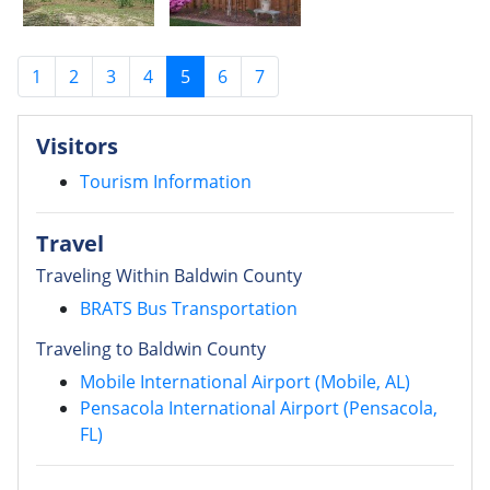
1
2
3
4
5
6
7
Visitors
Tourism Information
Travel
Traveling Within Baldwin County
BRATS Bus Transportation
Traveling to Baldwin County
Mobile International Airport (Mobile, AL)
Pensacola International Airport (Pensacola,
FL)