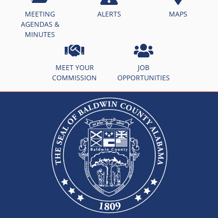
MEETING
ALERTS
MAPS
AGENDAS &
MINUTES
MEET YOUR
JOB
COMMISSION
OPPORTUNITIES