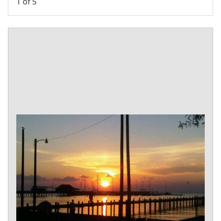
1
of 5