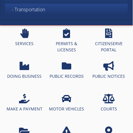
- Transportation
SERVICES
PERMITS &
CITIZENSERVE
LICENSES
PORTAL
DOING BUSINESS
PUBLIC RECORDS
PUBLIC NOTICES
MAKE A PAYMENT
MOTOR VEHICLES
COURTS