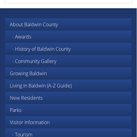
About Baldwin County
- Awards
- History of Baldwin County
- Community Gallery
Growing Baldwin
Living In Baldwin (A-Z Guide)
New Residents
Parks
Visitor Information
- Tourism