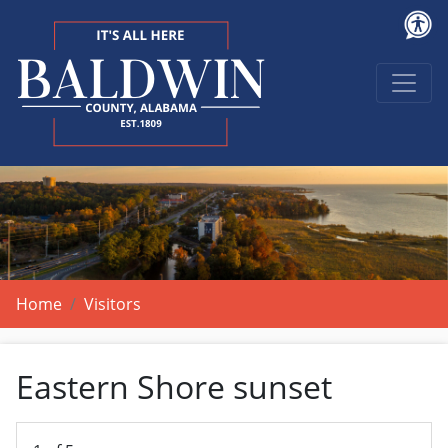
Home
Visitors
Eastern Shore sunset