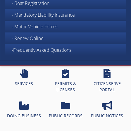
- Boat Registration
- Mandatory Liability Insurance
- Motor Vehicle Forms
- Renew Online
-Frequently Asked Questions
SERVICES
PERMITS &
CITIZENSERVE
LICENSES
PORTAL
DOING BUSINESS
PUBLIC RECORDS
PUBLIC NOTICES