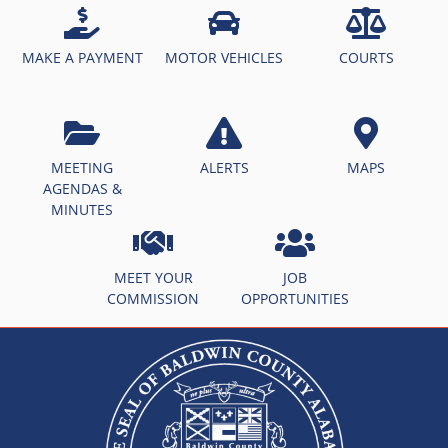
MAKE A PAYMENT
MOTOR VEHICLES
COURTS
MEETING
ALERTS
MAPS
AGENDAS &
MINUTES
MEET YOUR
JOB
COMMISSION
OPPORTUNITIES