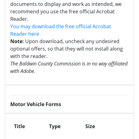
documents to display and work as intended, we
recommend you use the free official Acrobat
Reader.
You may download the free official Acrobat
Reader here
Note:
Upon download, uncheck any undesired
optional offers, so that they will not install along
with the reader.
The Baldwin County Commission is in no way affiliated
with Adobe.
Motor Vehicle Forms
Title
Type
Size