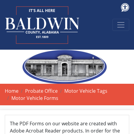
Home
Probate Office
Motor Vehicle Tags
Motor Vehicle Forms
The PDF Forms on our website are created with
Adobe Acrobat Reader products. In order for the