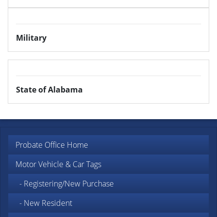
Military
State of Alabama
Probate Office Home
Motor Vehicle & Car Tags
- Registering/New Purchase
- New Resident