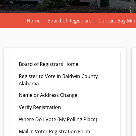
Home
Board of Registrars
Contact Bay Mine
Board of Registrars Home
Register to Vote in Baldwin County
Alabama
Name or Address Change
Verify Registration
Where Do I Vote (My Polling Place)
Mail In Voter Registration Form