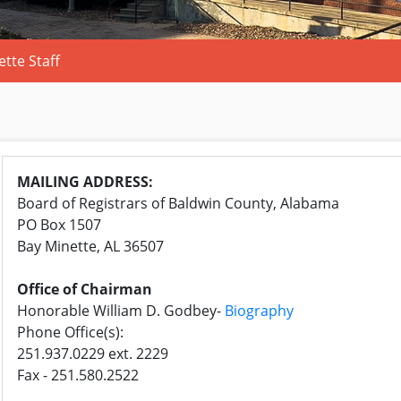
tte Staff
MAILING ADDRESS:
Board of Registrars of
Baldwin
County, Alabama
PO Box 1507
Bay
Minette
, AL 36507
Office of Chairman
Honorable William D. Godbey-
Biography
Phone Office(s):
251.937.0229 ext. 2229
Fax - 251.580.2522