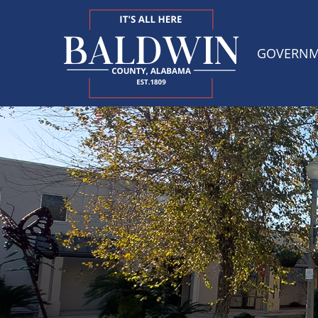
GOVERN