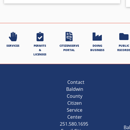
SERVICES
PERMITS
CITIZENSERVE
DOING
PUBLIC
&
PORTAL
BUSINESS
RECORD
LICENSES
Contact
Baldwin
County
Citizen
Service
Center
251.580.1695
Ba