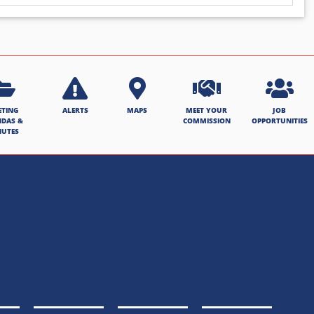
ETING
ALERTS
MAPS
MEET YOUR
JOB
NDAS &
COMMISSION
OPPORTUNITIES
NUTES