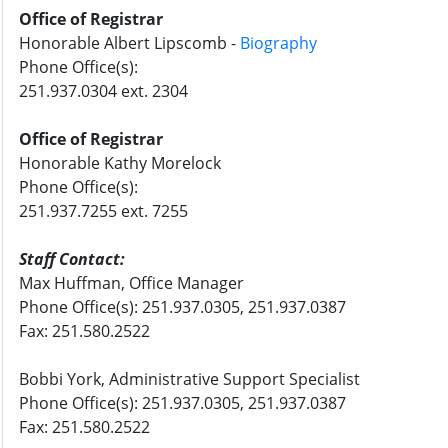
Office of Registrar
Honorable Albert
Lipscomb
-
Biography
Phone Office(s):
251.937.0304 ext. 2304
Office of Registrar
Honorable Kathy Morelock
Phone Office(s):
251.937.7255 ext. 7255
Staff Contact:
Max
Huffman
, Office Manager
Phone Office(s): 251.937.0305, 251.937.0387
Fax: 251.580.2522
Bobbi York
, Administrative Support Specialist
Phone Office(s): 251.937.0305, 251.937.0387
Fax: 251.580.2522