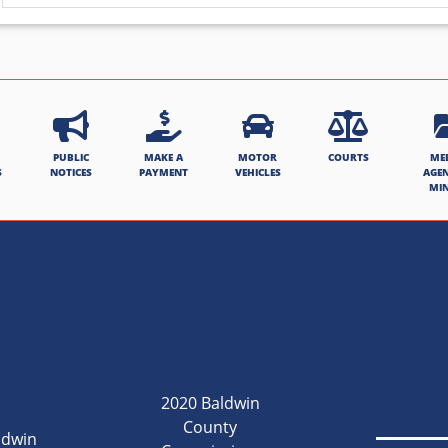
PUBLIC
MAKE A
MOTOR
COURTS
ME
S
NOTICES
PAYMENT
VEHICLES
AGE
MI
2020 Baldwin
County
ldwin