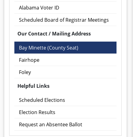
Alabama Voter ID
Scheduled Board of Registrar Meetings
Our Contact / Mailing Address
Bay Minette (County Seat)
Fairhope
Foley
Helpful Links
Scheduled Elections
Election Results
Request an Absentee Ballot