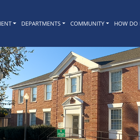
MENT
DEPARTMENTS
COMMUNITY
HOW DO I