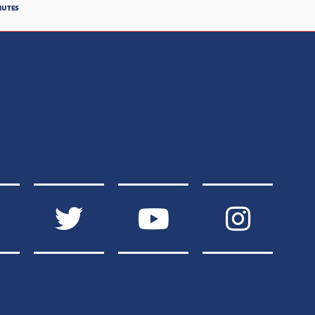
NUTES