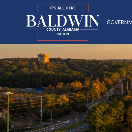
GOVERN