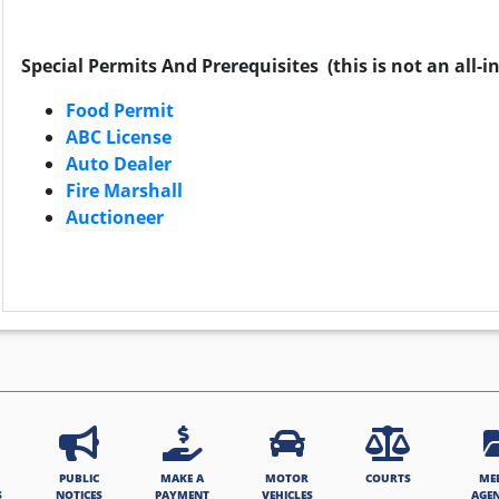
Special Permits And Prerequisites (this is not an all-inc
Food Permit
ABC License
Auto Dealer
Fire Marshall
Auctioneer
PUBLIC
MAKE A
MOTOR
COURTS
ME
S
NOTICES
PAYMENT
VEHICLES
AGE