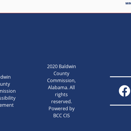
MI
2020 Baldwin
County
ldwin
Commission,
unty
Alabama. All
ission
rights
sibility
reserved.
tement
Powered by
BCC CIS