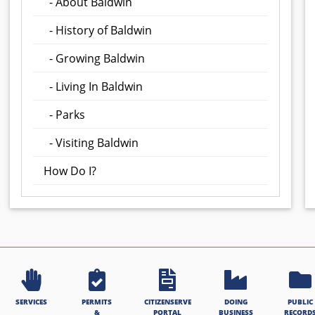
- About Baldwin
- History of Baldwin
- Growing Baldwin
- Living In Baldwin
- Parks
- Visiting Baldwin
How Do I?
SERVICES
PERMITS
CITIZENSERVE
DOING
PUBLIC
&
PORTAL
BUSINESS
RECORD