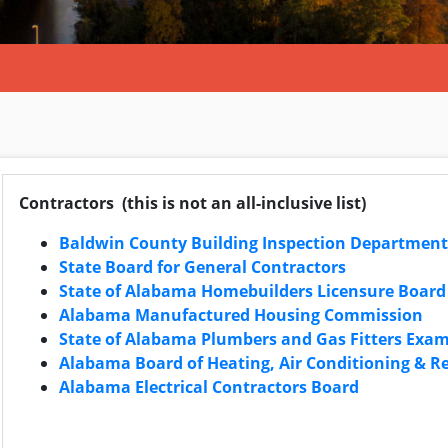
Contractors (this is not an all-inclusive list)
Baldwin County Building Inspection Department
State Board for General Contractors
State of Alabama Homebuilders Licensure Board
Alabama Manufactured Housing Commission
State of Alabama Plumbers and Gas Fitters Exa
Alabama Board of Heating, Air Conditioning & Re
Alabama Electrical Contractors Board