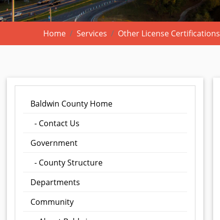
Home
Services
Other License Certifications
Baldwin County Home
- Contact Us
Government
- County Structure
Departments
Community