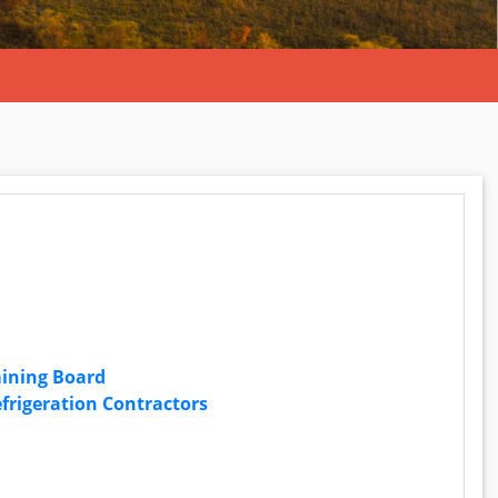
mining Board
frigeration Contractors