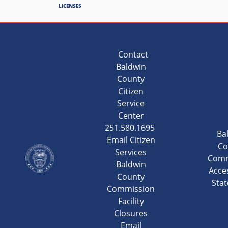
LICENSES
Contact
Baldwin
County
Citizen
Service
Center
251.580.1695
Ba
Email Citizen
Co
Services
Comm
Baldwin
Acces
County
Sta
Commission
Facility
Closures
Email