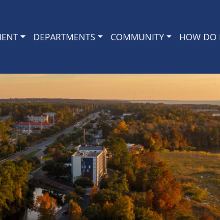
MENT
DEPARTMENTS
COMMUNITY
HOW DO I