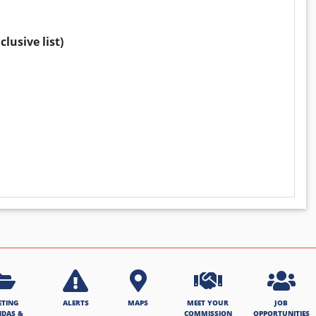
lusive list)
ETING
ALERTS
MAPS
MEET YOUR
JOB
NDAS &
COMMISSION
OPPORTUNITIES