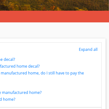
Expand all
e decal?
factured home decal?
y manufactured home, do I still have to pay the
 my manufactured home?
ed home?