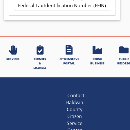
Federal Tax Identification Number (FEIN)
SERVICES
PERMITS
CITIZENSERVE
DOING
PUBLIC
&
PORTAL
BUSINESS
RECORD
LICENSES
Contact
Baldwin
County
Citizen
Service