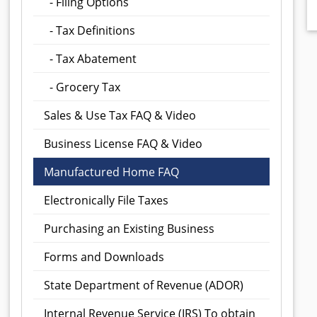
- Filing Options
- Tax Definitions
- Tax Abatement
- Grocery Tax
Sales & Use Tax FAQ & Video
Business License FAQ & Video
Manufactured Home FAQ
Electronically File Taxes
Purchasing an Existing Business
Forms and Downloads
State Department of Revenue (ADOR)
Internal Revenue Service (IRS)
To obtain