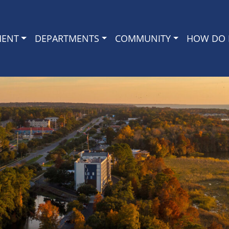
MENT
DEPARTMENTS
COMMUNITY
HOW DO I