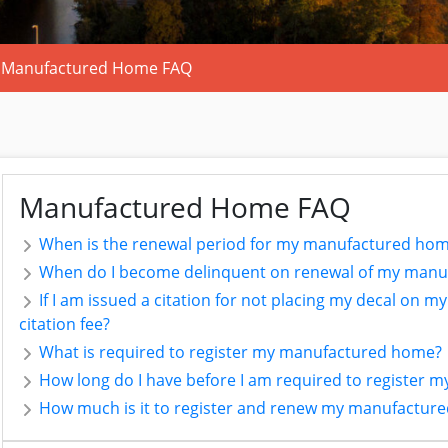
Manufactured Home FAQ
Manufactured Home FAQ
When is the renewal period for my manufactured hom
When do I become delinquent on renewal of my manu
If I am issued a citation for not placing my decal on m
citation fee?
What is required to register my manufactured home?
How long do I have before I am required to register
How much is it to register and renew my manufactur