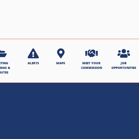
ETING
ALERTS
MAPS
MEET YOUR
JOB
NDAS &
COMMISSION
OPPORTUNITIES
NUTES