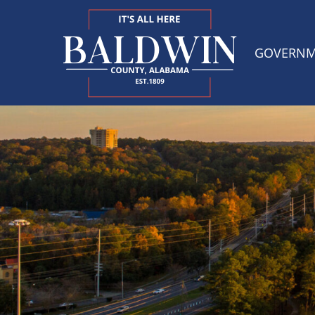
GOVERN