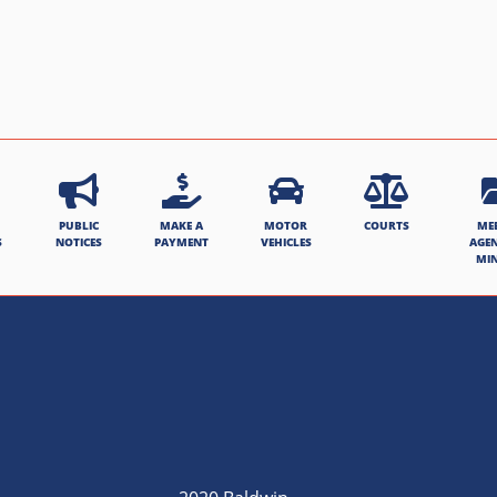
PUBLIC
MAKE A
MOTOR
COURTS
ME
S
NOTICES
PAYMENT
VEHICLES
AGE
MI