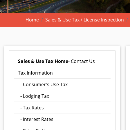
Home
Sales & Use Tax / License Inspection
Sales & Use Tax Home
- Contact Us
Tax Information
- Consumer's Use Tax
- Lodging Tax
- Tax Rates
- Interest Rates