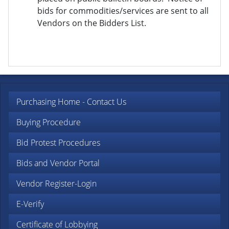
bids for commodities/services are sent to all
Vendors on the Bidders List.
Purchasing Home - Contact Us
Buying Procedure
Bid Protest Procedures
Bids and Vendor Portal
Vendor Register-Login
E-Verify
Certificate of Lobbying