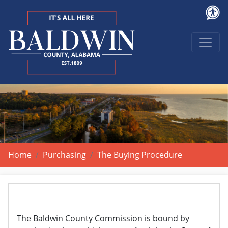
Home
Purchasing
The Buying Procedure
The Baldwin County Commission is bound by