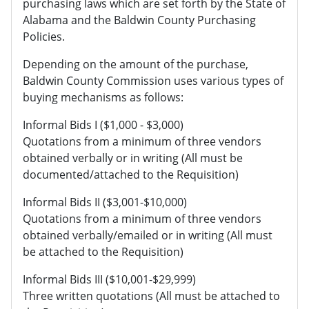
purchasing laws which are set forth by the State of
Alabama and the Baldwin County Purchasing
Policies.
Depending on the amount of the purchase,
Baldwin County Commission uses various types of
buying mechanisms as follows:
Informal Bids I ($1,000 - $3,000)
Quotations from a minimum of three vendors
obtained verbally or in writing (All must be
documented/attached to the Requisition)
Informal Bids II ($3,001-$10,000)
Quotations from a minimum of three vendors
obtained verbally/emailed or in writing (All must
be attached to the Requisition)
Informal Bids III ($10,001-$29,999)
Three written quotations (All must be attached to