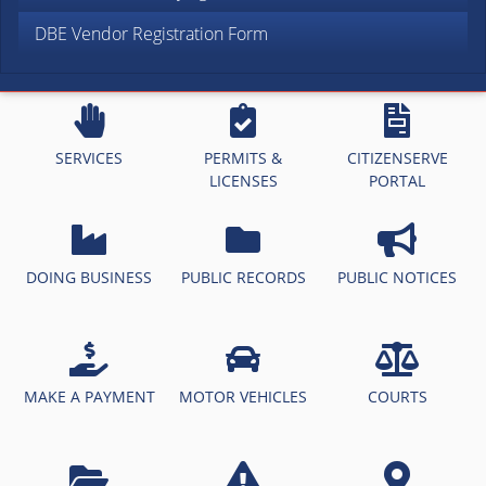
DBE Vendor Registration Form
SERVICES
PERMITS &
CITIZENSERVE
LICENSES
PORTAL
DOING BUSINESS
PUBLIC RECORDS
PUBLIC NOTICES
MAKE A PAYMENT
MOTOR VEHICLES
COURTS