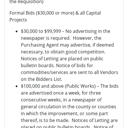
the Requisition)
Formal Bids ($30,000 or more) & all Capital
Projects
$30,000 to $99,999 – No advertising in the
newspaper is required. However, the
Purchasing Agent may advertise, if deemed
necessary, to obtain good competition.
Notices of Letting are placed on public
bulletin boards. Notice of bids for
commodities/services are sent to all Vendors
on the Bidders List.
$100,000 and above (Public Works) – The bids
are advertised once a week, for three
consecutive weeks, in a newspaper of
general circulation in the county or counties
in which the improvement, or some part
thereof, is to be made. Notices of Letting are
placed on public bulletin boards. Notice of