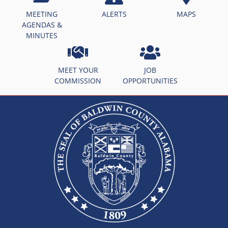
MEETING
ALERTS
MAPS
AGENDAS &
MINUTES
MEET YOUR
JOB
COMMISSION
OPPORTUNITIES