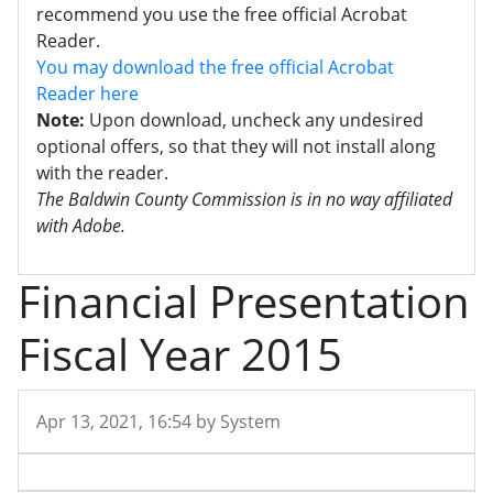
recommend you use the free official Acrobat
Reader.
You may download the free official Acrobat
Reader here
Note:
Upon download, uncheck any undesired
optional offers, so that they will not install along
with the reader.
The Baldwin County Commission is in no way affiliated
with Adobe.
Financial Presentation
Fiscal Year 2015
Published on
Apr 13, 2021, 16:54 by System