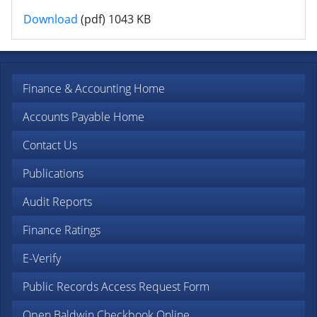
Financial Presentation Fiscal Year 2015
Download
(pdf)
1043 KB
Finance & Accounting Home
Accounts Payable Home
Contact Us
Publications
Audit Reports
Finance Ratings
E-Verify
Public Records Access Request Form
Open Baldwin Checkbook Online