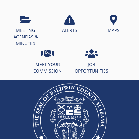
MEETING
ALERTS
MAPS
AGENDAS &
MINUTES
MEET YOUR
JOB
COMMISSION
OPPORTUNITIES