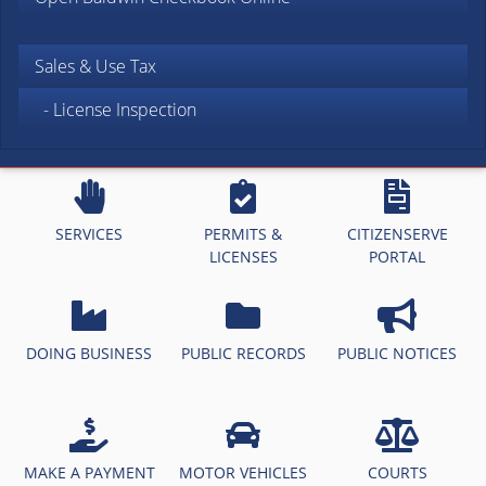
Sales & Use Tax
- License Inspection
SERVICES
PERMITS &
CITIZENSERVE
LICENSES
PORTAL
DOING BUSINESS
PUBLIC RECORDS
PUBLIC NOTICES
MAKE A PAYMENT
MOTOR VEHICLES
COURTS