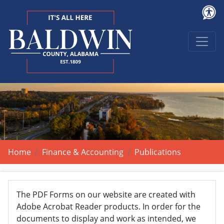
Home
Finance & Accounting
Publications
The PDF Forms on our website are created with
Adobe Acrobat Reader products. In order for the
documents to display and work as intended, we