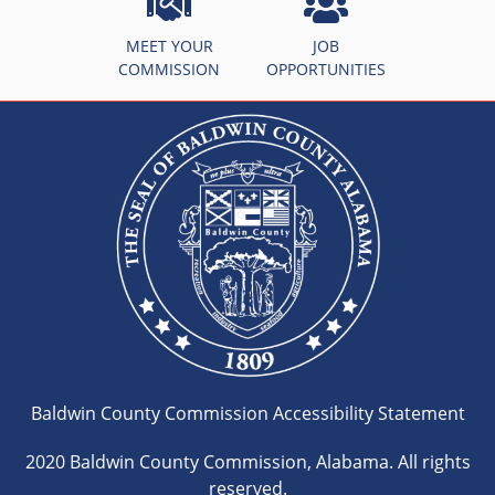
MEET YOUR
JOB
COMMISSION
OPPORTUNITIES
Baldwin County Commission Accessibility Statement
2020 Baldwin County Commission, Alabama. All rights
reserved.