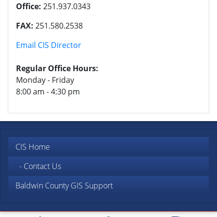
Office:
251.937.0343
FAX:
251.580.2538
Email CIS Director
Regular Office Hours:
Monday - Friday
8:00 am - 4:30 pm
CIS Home
- Contact Us
Baldwin County GIS Support