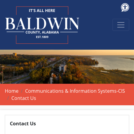
Home
Communications & Information Systems-CIS
Contact Us
Contact Us