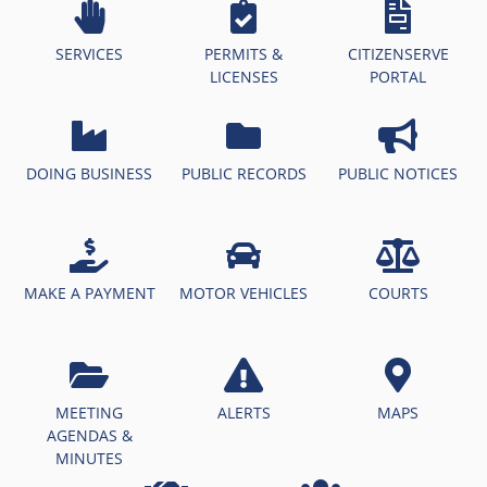
SERVICES
PERMITS &
CITIZENSERVE
LICENSES
PORTAL
DOING BUSINESS
PUBLIC RECORDS
PUBLIC NOTICES
MAKE A PAYMENT
MOTOR VEHICLES
COURTS
MEETING
ALERTS
MAPS
AGENDAS &
MINUTES