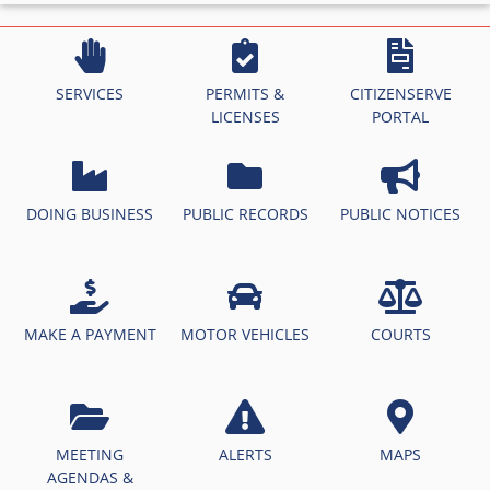
SERVICES
PERMITS &
CITIZENSERVE
LICENSES
PORTAL
DOING BUSINESS
PUBLIC RECORDS
PUBLIC NOTICES
MAKE A PAYMENT
MOTOR VEHICLES
COURTS
MEETING
ALERTS
MAPS
AGENDAS &