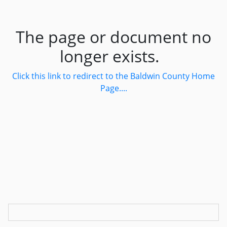
The page or document no
longer exists.
Click this link to redirect to the Baldwin County Home
Page....