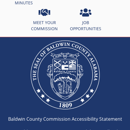
MINUTES
MEET YOUR
JOB
COMMISSION
OPPORTUNITIES
Baldwin County Commission Accessibility Statement