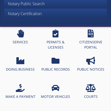
Notary Public Search
Notary Certification
SERVICES
PERMITS &
CITIZENSERVE
LICENSES
PORTAL
DOING BUSINESS
PUBLIC RECORDS
PUBLIC NOTICES
MAKE A PAYMENT
MOTOR VEHICLES
COURTS