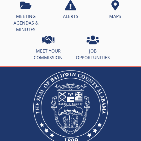
MEETING
ALERTS
MAPS
AGENDAS &
MINUTES
MEET YOUR
JOB
COMMISSION
OPPORTUNITIES