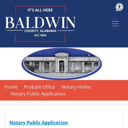
Home
Probate Office
Notary Home
Notary Public Application
Notary Public Application