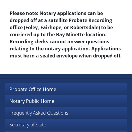
Please note: Notary applications can be
dropped off at a satellite Probate Recording
office (Foley, Fairhope, or Robertsdale) to be
couriered up to the Bay Minette location.
Recording clerks cannot answer questions
relating to the notary application. Applications
must be in a sealed envelope when dropped off.
Probate Office Home
Notary Public Home
Frequently Asked Questions
Secretary of State