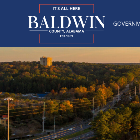
GOVERN