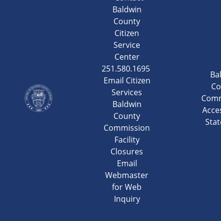
Baldwin
County
Citizen
Service
Center
251.580.1695
Ba
Email Citizen
Co
Services
Comm
Baldwin
Acces
County
Sta
Commission
Facility
Closures
Email
Webmaster
for Web
Inquiry