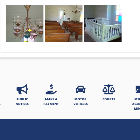
PUBLIC
MAKE A
MOTOR
COURTS
ME
S
NOTICES
PAYMENT
VEHICLES
AGE
MI