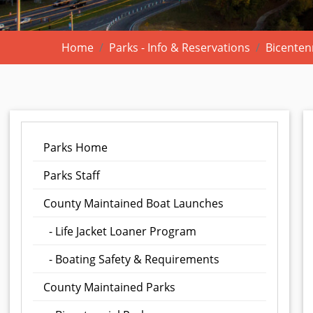
Home
Parks - Info & Reservations
Bicenten
Parks Home
Parks Staff
County Maintained Boat Launches
- Life Jacket Loaner Program
- Boating Safety & Requirements
County Maintained Parks