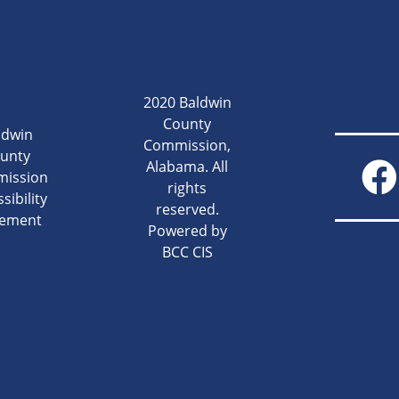
2020 Baldwin
County
ldwin
Commission,
unty
Alabama. All
ission
rights
sibility
reserved.
tement
Powered by
BCC CIS