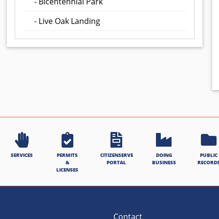
- Bicentennial Park
- Live Oak Landing
SERVICES
PERMITS
CITIZENSERVE
DOING
PUBLIC
&
PORTAL
BUSINESS
RECORD
LICENSES
Contact