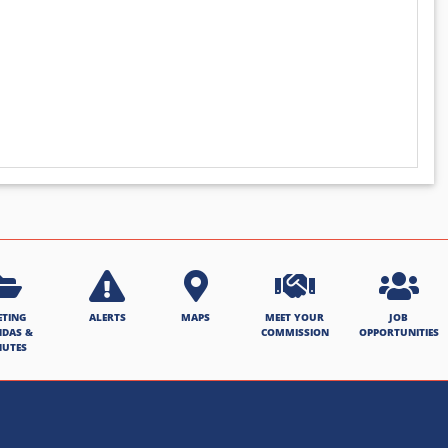
ETING
ALERTS
MAPS
MEET YOUR
JOB
NDAS &
COMMISSION
OPPORTUNITIES
NUTES