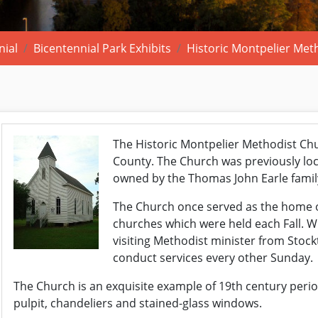
nial
Bicentennial Park Exhibits
Historic Montpelier Met
The Historic Montpelier Methodist Chur
County. The Church was previously lo
owned by the Thomas John Earle famil
The Church once served as the home of
churches which were held each Fall. Wh
visiting Methodist minister from Stoc
conduct services every other Sunday.
The Church is an exquisite example of 19th century period 
pulpit, chandeliers and stained-glass windows.