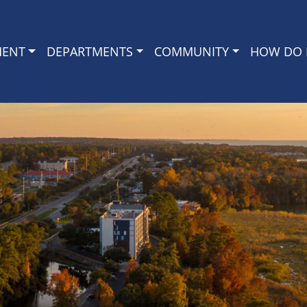
MENT
DEPARTMENTS
COMMUNITY
HOW DO I