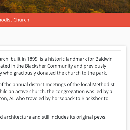
hodist Church
ch, built in 1895, is a historic landmark for Baldwin
cated in the Blacksher Community and previously
y who graciously donated the church to the park.
 the annual district meetings of the local Methodist
ile an active church, the congregation was led by a
kton, AL who traveled by horseback to Blacksher to
architecture and still includes its original pews,