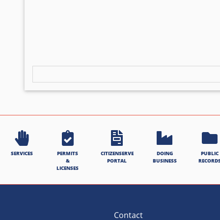
SERVICES
PERMITS
CITIZENSERVE
DOING
PUBLIC
&
PORTAL
BUSINESS
RECORD
LICENSES
Contact