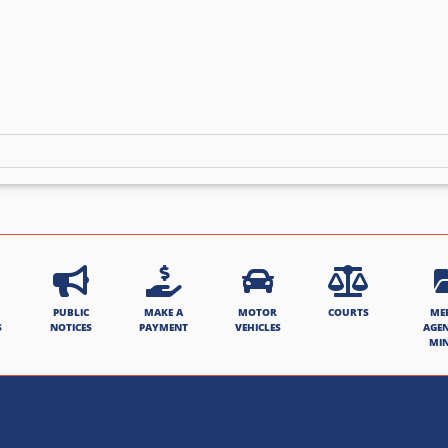
PUBLIC
MAKE A
MOTOR
COURTS
ME
S
NOTICES
PAYMENT
VEHICLES
AGE
MI