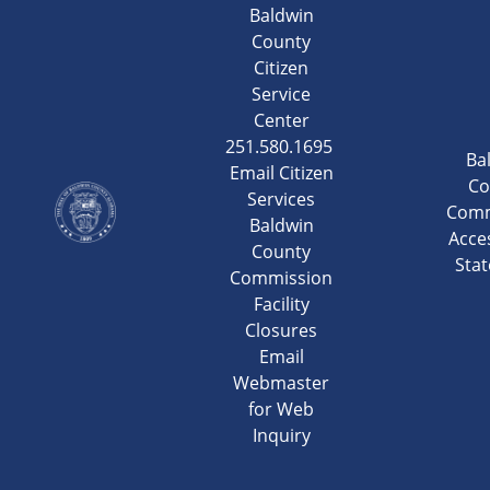
Baldwin
County
Citizen
Service
Center
251.580.1695
Ba
Email Citizen
Co
Services
Comm
Baldwin
Acces
County
Sta
Commission
Facility
Closures
Email
Webmaster
for Web
Inquiry