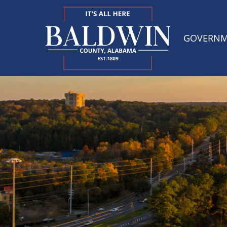
GOVERN