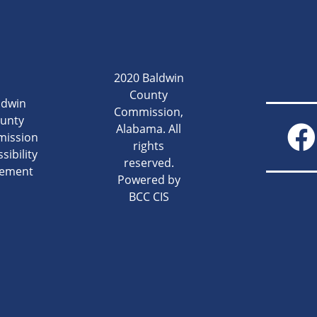
2020 Baldwin
County
ldwin
Commission,
unty
Alabama. All
ission
rights
sibility
reserved.
tement
Powered by
BCC CIS