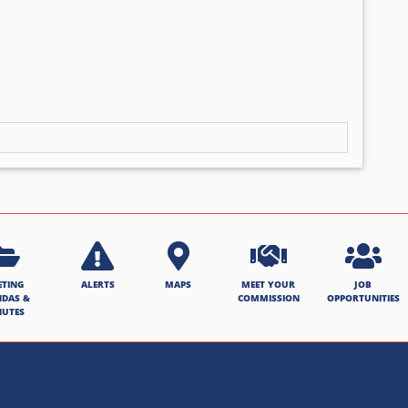
ETING
ALERTS
MAPS
MEET YOUR
JOB
NDAS &
COMMISSION
OPPORTUNITIES
NUTES