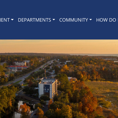
MENT
DEPARTMENTS
COMMUNITY
HOW DO I