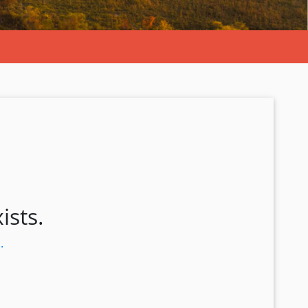
ists.
.