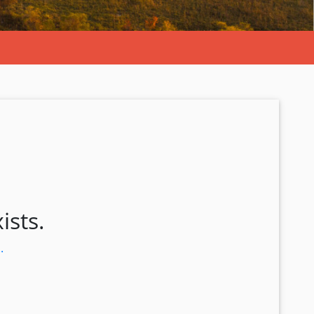
ists.
.