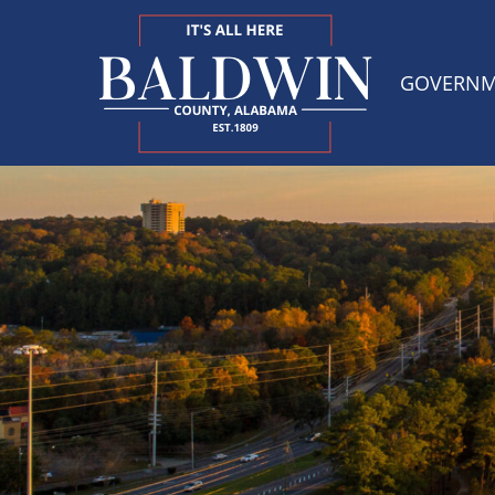
GOVERN