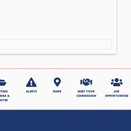
ETING
ALERTS
MAPS
MEET YOUR
JOB
NDAS &
COMMISSION
OPPORTUNITIES
NUTES