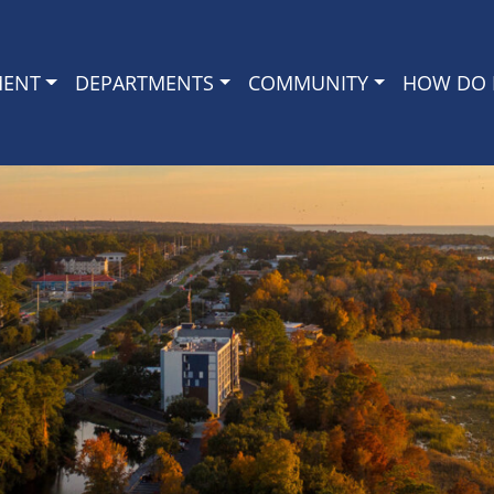
MENT
DEPARTMENTS
COMMUNITY
HOW DO I