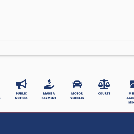
PUBLIC
MAKE A
MOTOR
COURTS
ME
S
NOTICES
PAYMENT
VEHICLES
AGE
MI