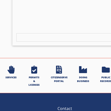
SERVICES
PERMITS
CITIZENSERVE
DOING
PUBLIC
&
PORTAL
BUSINESS
RECORD
LICENSES
Contact