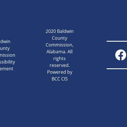
2020 Baldwin
County
ldwin
Commission,
unty
Alabama. All
ission
rights
sibility
reserved.
tement
Powered by
BCC CIS