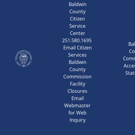
Baldwin
County
Citizen
Service
Center
251.580.1695
Ba
Email Citizen
Co
Services
Comm
Baldwin
Acces
County
Sta
Commission
Facility
Closures
Email
Webmaster
for Web
Inquiry