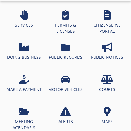
SERVICES
PERMITS &
CITIZENSERVE
LICENSES
PORTAL
DOING BUSINESS
PUBLIC RECORDS
PUBLIC NOTICES
MAKE A PAYMENT
MOTOR VEHICLES
COURTS
MEETING
ALERTS
MAPS
AGENDAS &