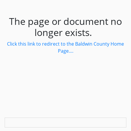
The page or document no
longer exists.
Click this link to redirect to the Baldwin County Home
Page....