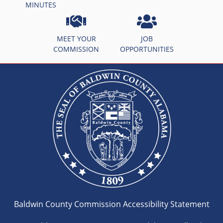
MINUTES
MEET YOUR
JOB
COMMISSION
OPPORTUNITIES
Baldwin County Commission Accessibility Statement