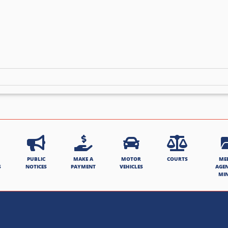
PUBLIC
MAKE A
MOTOR
COURTS
ME
S
NOTICES
PAYMENT
VEHICLES
AGE
MI