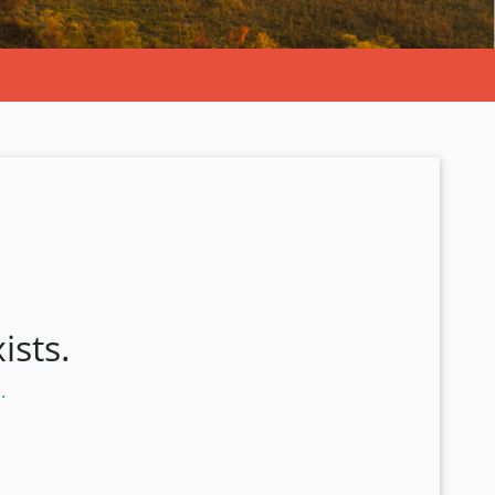
ists.
.