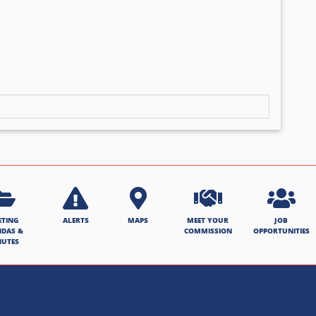
ETING
ALERTS
MAPS
MEET YOUR
JOB
NDAS &
COMMISSION
OPPORTUNITIES
NUTES