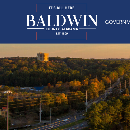
GOVERN