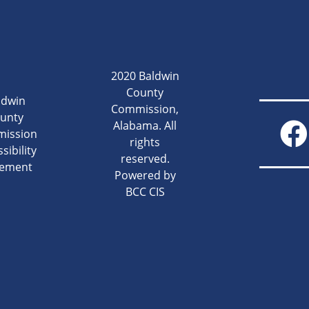
2020 Baldwin
County
ldwin
Commission,
unty
Alabama. All
ission
rights
sibility
reserved.
tement
Powered by
BCC CIS