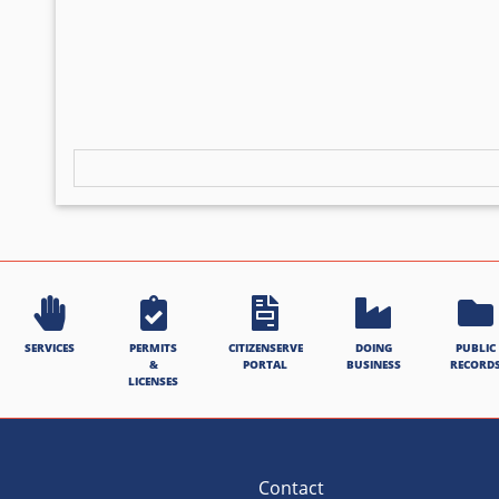
SERVICES
PERMITS
CITIZENSERVE
DOING
PUBLIC
&
PORTAL
BUSINESS
RECORD
LICENSES
Contact