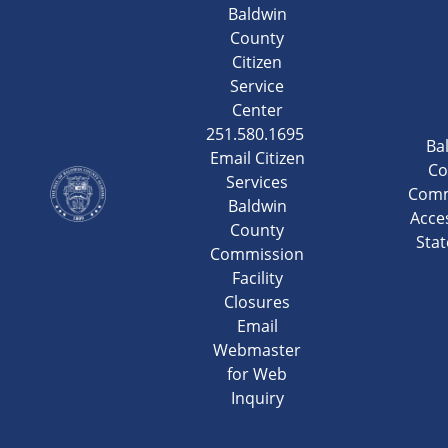
Baldwin
County
Citizen
Service
Center
251.580.1695
Ba
Email Citizen
Co
Services
Comm
Baldwin
Acces
County
Sta
Commission
Facility
Closures
Email
Webmaster
for Web
Inquiry