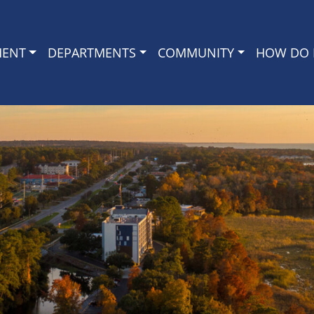
MENT
DEPARTMENTS
COMMUNITY
HOW DO I