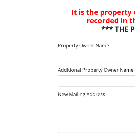
It is the property
recorded in t
*** THE 
Property Owner Name
Additional Property Owner Name
New Mailing Address