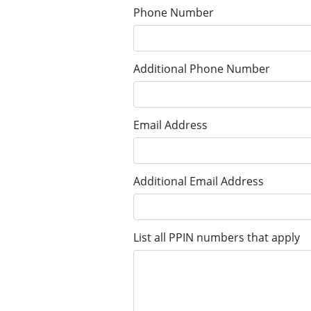
Phone Number
Additional Phone Number
Email Address
Additional Email Address
List all PPIN numbers that apply