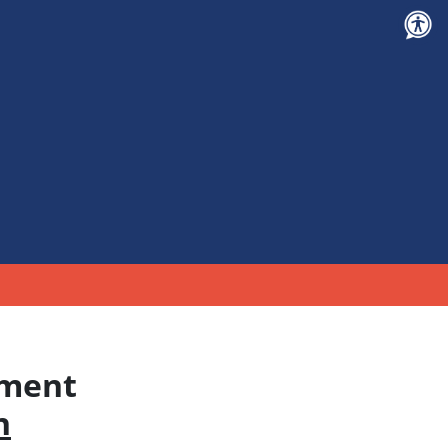
tment
n