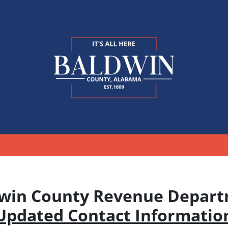
win County Revenue Depar
Updated Contact Informatio