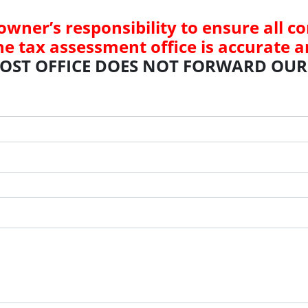
 owner’s responsibility to ensure all 
he tax assessment office is accurate a
POST OFFICE DOES NOT FORWARD OUR