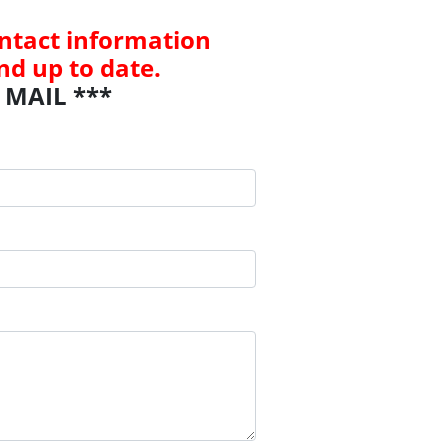
contact information
nd up to date.
 MAIL ***