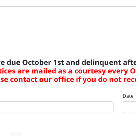
re due October 1st and delinquent aft
ices are mailed as a courtesy every 
se contact our office if you do not rec
Date