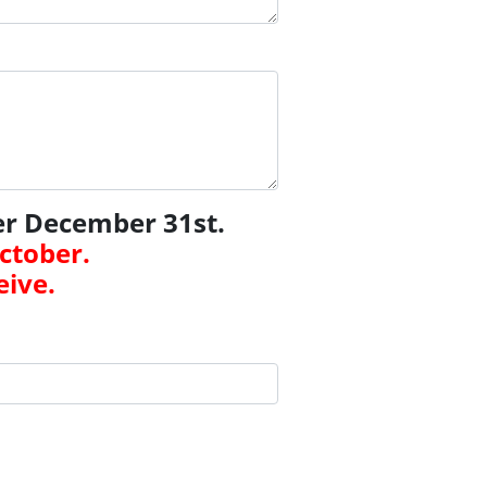
er December 31st.
October.
eive.