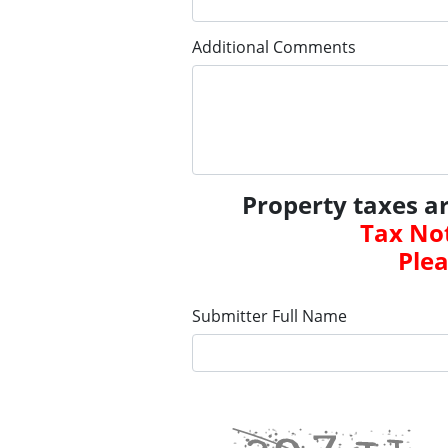
Additional Comments
Property taxes a
Tax Not
Plea
Submitter Full Name