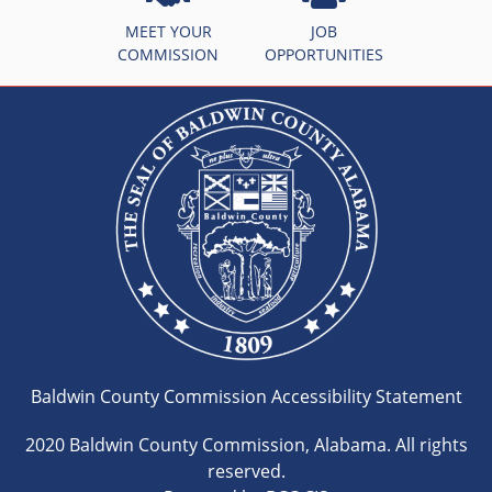
MEET YOUR
JOB
COMMISSION
OPPORTUNITIES
Baldwin County Commission Accessibility Statement
2020 Baldwin County Commission, Alabama. All rights
reserved.