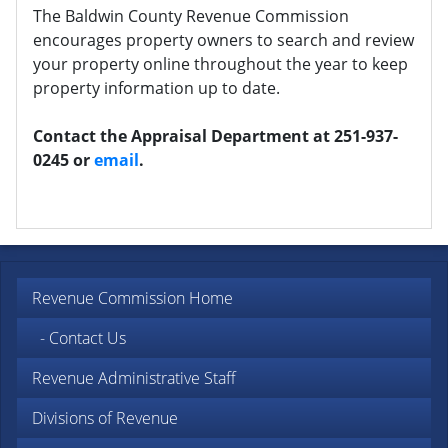
The Baldwin County Revenue Commission
encourages property owners to search and review
your property online throughout the year to keep
property information up to date.
Contact the Appraisal Department at 251-937-
0245 or
email
.
Revenue Commission Home
- Contact Us
Revenue Administrative Staff
Divisions of Revenue