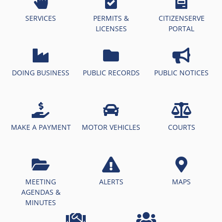
SERVICES
PERMITS &
CITIZENSERVE
LICENSES
PORTAL
DOING BUSINESS
PUBLIC RECORDS
PUBLIC NOTICES
MAKE A PAYMENT
MOTOR VEHICLES
COURTS
MEETING
ALERTS
MAPS
AGENDAS &
MINUTES