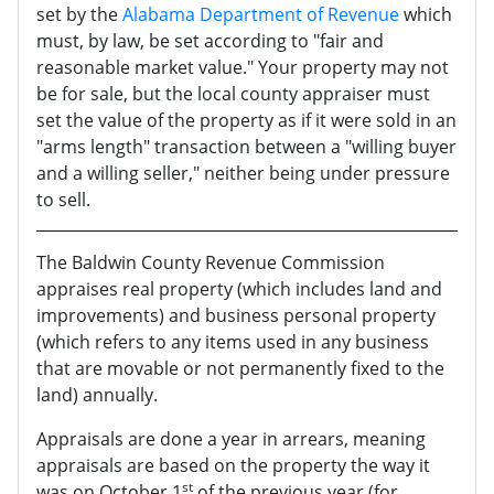
set by the
Alabama Department of Revenue
which
must, by law, be set according to "fair and
reasonable market value." Your property may not
be for sale, but the local county appraiser must
set the value of the property as if it were sold in an
"arms length" transaction between a "willing buyer
and a willing seller," neither being under pressure
to sell.
The Baldwin County Revenue Commission
appraises real property (which includes land and
improvements) and business personal property
(which refers to any items used in any business
that are movable or not permanently fixed to the
land) annually.
Appraisals are done a year in arrears, meaning
appraisals are based on the property the way it
st
was on October 1
of the previous year (for