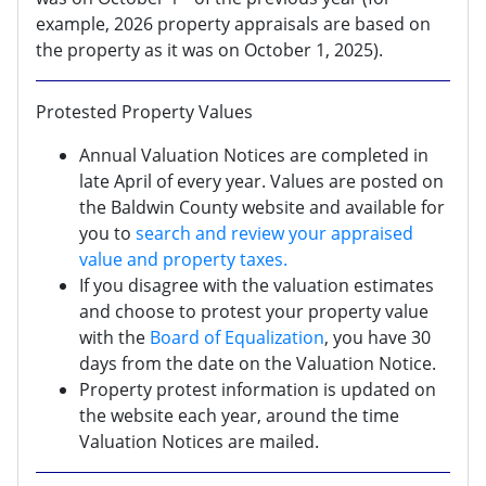
example, 2026 property appraisals are based on
the property as it was on October 1, 2025).
Protested Property Values
Annual Valuation Notices are completed in
late April of every year. Values are posted on
the Baldwin County website and available for
you to
search and review your appraised
value and property taxes.
If you disagree with the valuation estimates
and choose to protest your property value
with the
Board of Equalization
, you have 30
days from the date on the Valuation Notice.
Property protest information is updated on
the website each year, around the time
Valuation Notices are mailed.