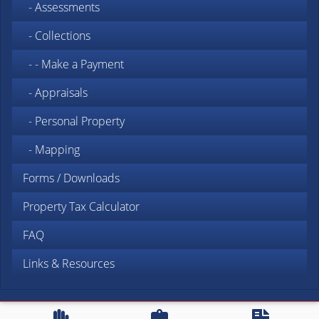
- Assessments
- Collections
- - Make a Payment
- Appraisals
- Personal Property
- Mapping
Forms / Downloads
Property Tax Calculator
FAQ
Links & Resources