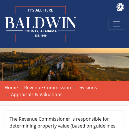
Home
Revenue Commission
Divisions
Appraisals & Valuations
The Revenue Commissioner is responsible for
determining property value (based on guidelines